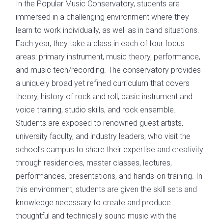
In the Popular Music Conservatory, students are
immersed in a challenging environment where they
learn to work individually, as well as in band situations.
Each year, they take a class in each of four focus
areas: primary instrument, music theory, performance,
and music tech/recording. The conservatory provides
a uniquely broad yet refined curriculum that covers
theory, history of rock and roll, basic instrument and
voice training, studio skills, and rock ensemble.
Students are exposed to renowned guest artists,
university faculty, and industry leaders, who visit the
school’s campus to share their expertise and creativity
through residencies, master classes, lectures,
performances, presentations, and hands-on training. In
this environment, students are given the skill sets and
knowledge necessary to create and produce
thoughtful and technically sound music with the