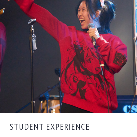
STUDENT EXPERIENCE