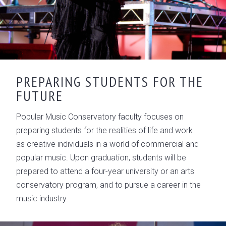
PREPARING STUDENTS FOR THE
FUTURE
Popular Music Conservatory faculty focuses on
preparing students for the realities of life and work
as creative individuals in a world of commercial and
popular music. Upon graduation, students will be
prepared to attend a four-year university or an arts
conservatory program, and to pursue a career in the
music industry.