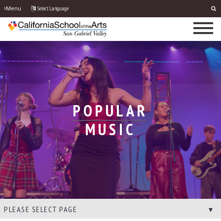
Select Language
Menu
POPULAR
MUSIC
PLEASE SELECT PAGE