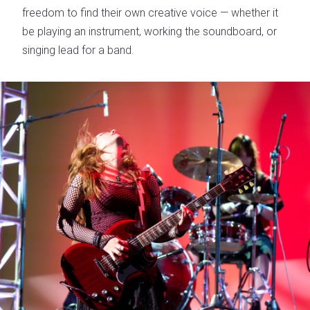
freedom to find their own creative voice — whether it
be playing an instrument, working the soundboard, or
singing lead for a band.