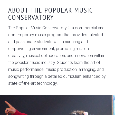
ABOUT THE POPULAR MUSIC
CONSERVATORY
The Popular Music Conservatory is a commercial and
contemporary music program that provides talented
and passionate students with a nurturing and
empowering environment, promoting musical
creativity, musical collaboration, and innovation within
the popular music industry. Students learn the art of
music performance, music production, arranging, and
songwriting through a detailed curriculum enhanced by
state-of-the-art technology.