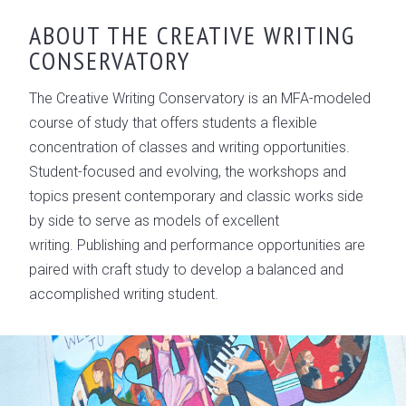
OVERVIEW
ABOUT THE CREATIVE WRITING
CONSERVATORY
CONSERVATORY LEADERSHIP
GALLERY
The Creative Writing Conservatory is an MFA-modeled
course of study that offers students a flexible
concentration of classes and writing opportunities.
Student-focused and evolving, the workshops and
topics present contemporary and classic works side
by side to serve as models of excellent
writing. Publishing and performance opportunities are
paired with craft study to develop a balanced and
accomplished writing student.