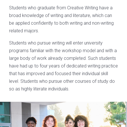
Students who graduate from Creative Writing have a
broad knowledge of writing and literature, which can
be applied confidently to both writing and non-writing
related majors.
Students who pursue writing will enter university
programs familiar with the workshop model and with a
large body of work already completed. Such students
have had up to four years of dedicated writing practice
that has improved and focused their individual skill
level. Students who pursue other courses of study do
so as highly literate individuals.