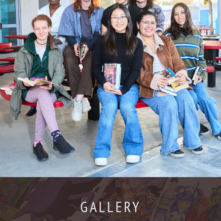
GALLERY