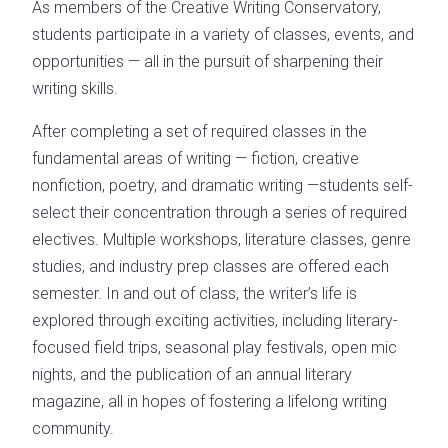
As members of the Creative Writing Conservatory,
students participate in a variety of classes, events, and
opportunities — all in the pursuit of sharpening their
writing skills.
After completing a set of required classes in the
fundamental areas of writing — fiction, creative
nonfiction, poetry, and dramatic writing —students self-
select their concentration through a series of required
electives. Multiple workshops, literature classes, genre
studies, and industry prep classes are offered each
semester. In and out of class, the writer’s life is
explored through exciting activities, including literary-
focused field trips, seasonal play festivals, open mic
nights, and the publication of an annual literary
magazine, all in hopes of fostering a lifelong writing
community.