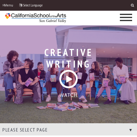
Select Language
Menu
CREATIVE
WRITING
WATCH
PLEASE SELECT PAGE