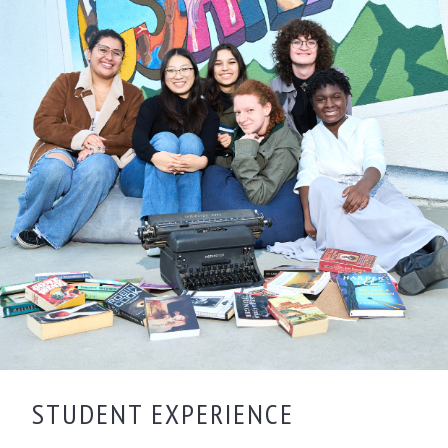
STUDENT EXPERIENCE