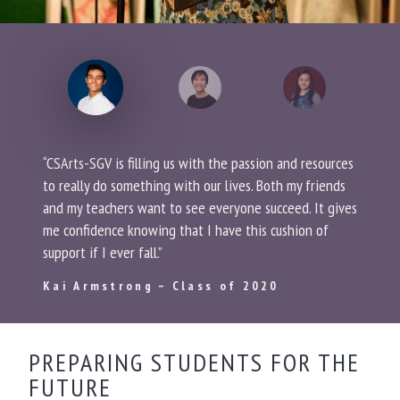
“CSArts-SGV is filling us with the passion and resources
to really do something with our lives. Both my friends
and my teachers want to see everyone succeed. It gives
me confidence knowing that I have this cushion of
support if I ever fall.”
Kai Armstrong – Class of 2020
PREPARING STUDENTS FOR THE
FUTURE