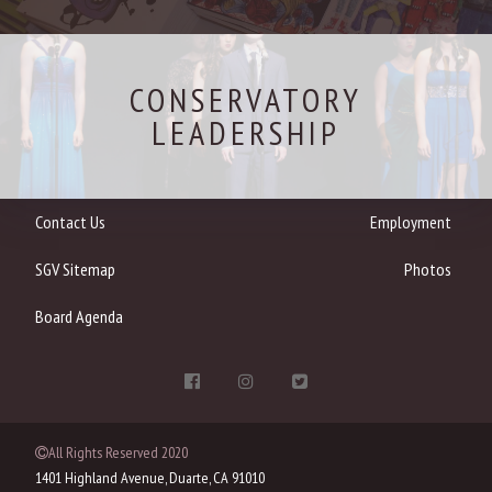
CONSERVATORY
LEADERSHIP
Contact Us
Employment
SGV Sitemap
Photos
Board Agenda
All Rights Reserved 2020
1401 Highland Avenue, Duarte, CA 91010