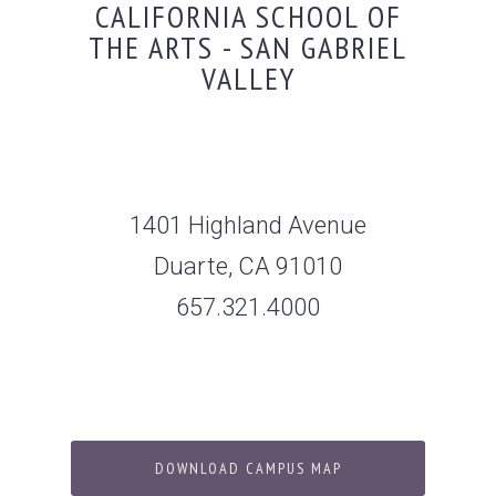
CALIFORNIA SCHOOL OF
THE ARTS - SAN GABRIEL
VALLEY
1401 Highland Avenue
Duarte, CA 91010
657.321.4000
DOWNLOAD CAMPUS MAP