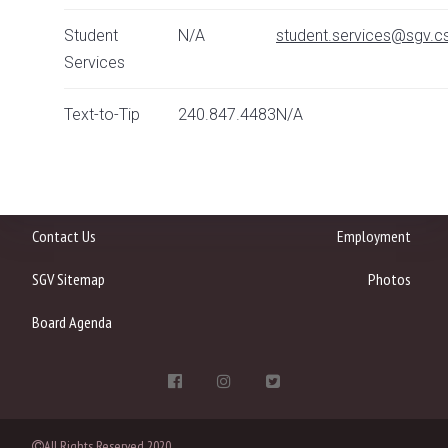
Student
N/A
student.services@sgv.cs
Services
Text-to-Tip
240.847.4483
N/A
Contact Us
Employment
SGV Sitemap
Photos
Board Agenda
All Rights Reserved 2020