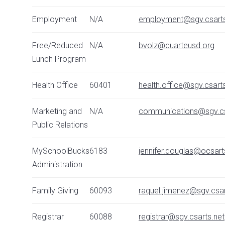
Employment
N/A
employment@sgv.csarts
Free/Reduced
N/A
bvolz@duarteusd.org
Lunch Program
Health Office
60401
health.office@sgv.csart
Marketing and
N/A
communications@sgv.cs
Public Relations
MySchoolBucks
6183
jennifer.douglas@ocsart
Administration
Family Giving
60093
raquel.jimenez@sgv.csar
Registrar
60088
registrar@sgv.csarts.net