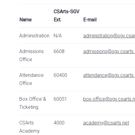
CSArts-SGV
Name
Ext.
E-mail
Administration
N/A
administration@sgv.csar
Admissions
6608
admissions@sgv.csarts.
Office
Attendance
60400
attendance@sgv.csarts.
Office
Box Office &
60051
box.office@sgv.csarts.n
Ticketing
CSArts
4000
academy@csarts.net
Academy