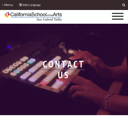
Select Language
Menu
CONTACT
US