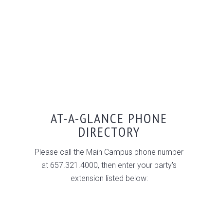
AT-A-GLANCE PHONE
DIRECTORY
Please call the Main Campus phone number
at 657.321.4000, then enter your party's
extension listed below: