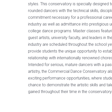
styles. This conservatory is specially designed 
rounded dancers with the technical skills, discipl
commitment necessary for a professional caree
industry as well as admittance into prestigious u
college dance programs. Master classes featuri
guest artists, university faculty, and leaders in t
industry are scheduled throughout the school ye
provide students the unique opportunity to estab
relationship with internationally renowned chor
Intended for serious, mature dancers with a pass
artistry, the Commercial Dance Conservatory al
exciting performance opportunities, where stud
chance to demonstrate the artistic skills and ta
gained throughout their time in the conservatory