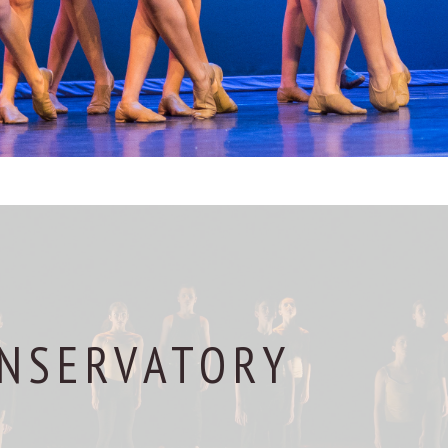
NSERVATORY