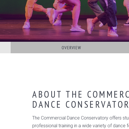
OVERVIEW
ABOUT THE COMMERC
DANCE CONSERVATO
The Commercial Dance Conservatory offers stu
professional training in a wide variety of dance