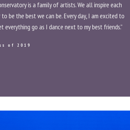
ervatory is a family of artists. We all inspire each
to be the best we can be. Every day, I am excited to
et everything go as I dance next to my best friends.”
ss of 2019