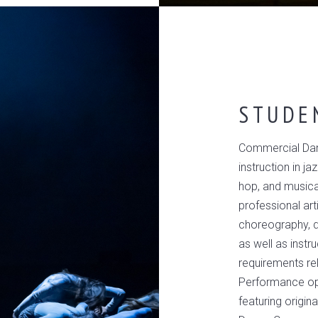
STUDE
Commercial Dan
instruction in ja
hop, and musica
professional art
choreography, da
as well as instr
requirements re
Performance opp
featuring orig