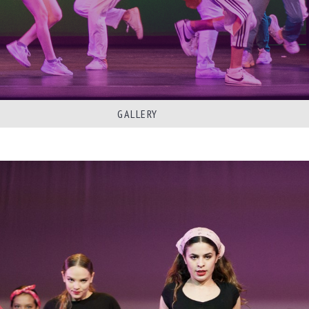
GALLERY