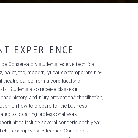
NT EXPERIENCE
ce Conservatory students receive technical
zz, ballet, tap, modern, lyrical, contemporary, hip-
l theatre dance from a core faculty of
ists. Students also receive classes in
nce history, and injury prevention/rehabilitation,
uction on how to prepare for the business
lated to obtaining professional work.
ortunities include several concerts each year,
inal choreography by esteemed Commercial