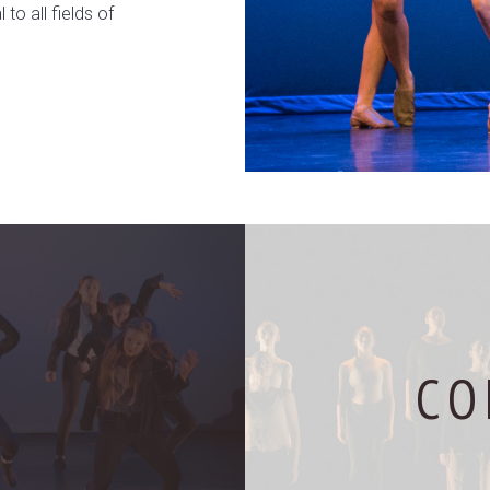
to all fields of
CO