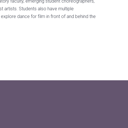
ory faculty, emerging student choreographers,
 artists. Students also have multiple
 explore dance for film in front of and behind the