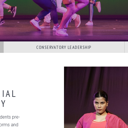
CONSERVATORY LEADERSHIP
IAL
RY
dents pre-
 forms and