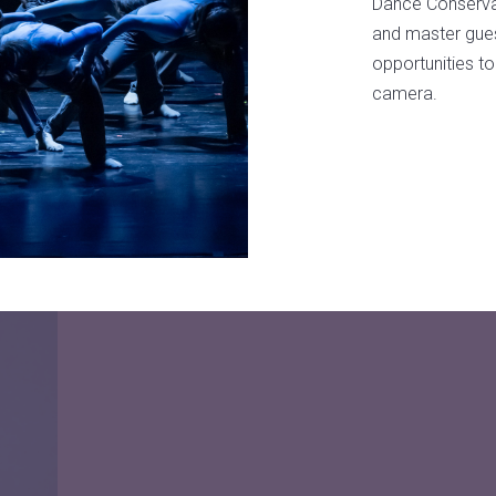
Dance Conservat
and master guest
opportunities to
camera.