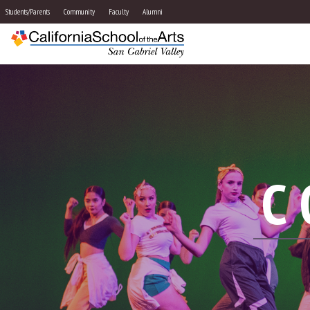
Students/Parents
Community
Faculty
Alumni
C