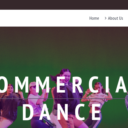
Home
About Us
OMMERCI
DANCE