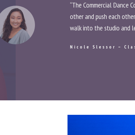
“The Commercial Dance Cons
other and push each other 
walk into the studio and l
Nicole Slessor – Cla