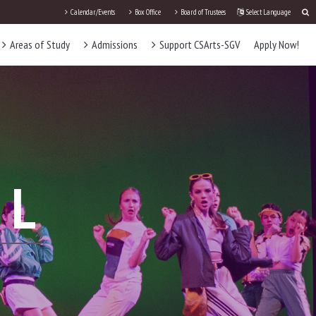
Calendar/Events
Box Office
Board of Trustees
Select Language
Areas of Study
Admissions
Support CSArts-SGV
Apply Now!
AL