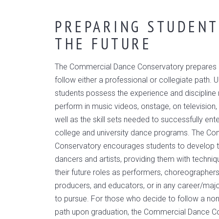
PREPARING STUDENT
THE FUTURE
The Commercial Dance Conservatory prepares i
follow either a professional or collegiate path. 
students possess the experience and discipline 
perform in music videos, onstage, on television, 
well as the skill sets needed to successfully en
college and university dance programs. The C
Conservatory encourages students to develop 
dancers and artists, providing them with techniq
their future roles as performers, choreographers,
producers, and educators, or in any career/maj
to pursue. For those who decide to follow a no
path upon graduation, the Commercial Dance C