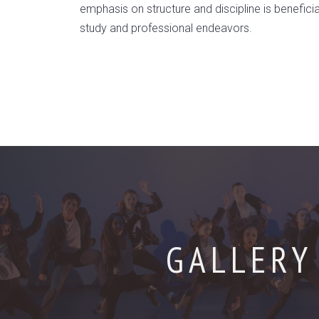
emphasis on structure and discipline is beneficial 
study and professional endeavors.
GALLERY