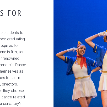
S FOR
ts students to
Upon graduating,
required to
and in film, as
ter renowned
ommercial Dance
themselves as
ues to use in
 directors,
or they choose
n-dance-related
onservatory's