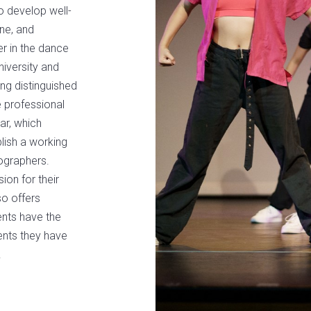
to develop well-
ine, and
r in the dance
niversity and
ng distinguished
he professional
ar, which
lish a working
eographers.
ion for their
so offers
ents have the
lents they have
.