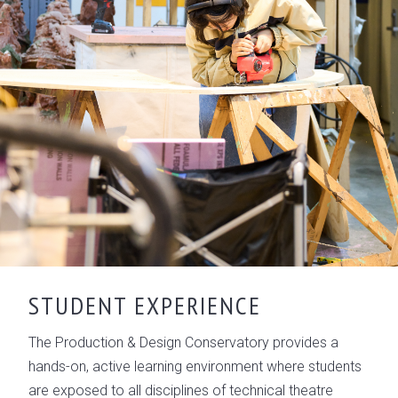
STUDENT EXPERIENCE
The Production & Design Conservatory provides a
hands-on, active learning environment where students
are exposed to all disciplines of technical theatre