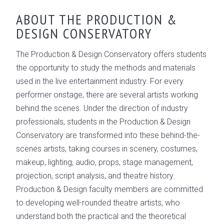
OVERVIEW
ABOUT THE PRODUCTION &
DESIGN CONSERVATORY
CONSERVATORY LEADERSHIP
GALLERY
The Production & Design Conservatory offers students
the opportunity to study the methods and materials
used in the live entertainment industry. For every
performer onstage, there are several artists working
behind the scenes. Under the direction of industry
professionals, students in the Production & Design
Conservatory are transformed into these behind-the-
scenes artists, taking courses in scenery, costumes,
makeup, lighting, audio, props, stage management,
projection, script analysis, and theatre history.
Production & Design faculty members are committed
to developing well-rounded theatre artists, who
understand both the practical and the theoretical