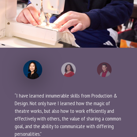
“I have learned innumerable skills from Production &
Design. Not only have I learned how the magic of
theatre works, but also how to work efficiently and
effectively with others, the value of sharing a common
goal, and the ability to communicate with differing
personalities.”