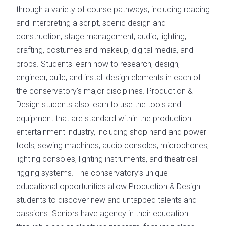
through a variety of course pathways, including reading
and interpreting a script, scenic design and
construction, stage management, audio, lighting,
drafting, costumes and makeup, digital media, and
props. Students learn how to research, design,
engineer, build, and install design elements in each of
the conservatory's major disciplines. Production &
Design students also learn to use the tools and
equipment that are standard within the production
entertainment industry, including shop hand and power
tools, sewing machines, audio consoles, microphones,
lighting consoles, lighting instruments, and theatrical
rigging systems. The conservatory’s unique
educational opportunities allow Production & Design
students to discover new and untapped talents and
passions. Seniors have agency in their education