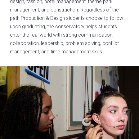
design, fashion, hotel management, theme park
management, and construction. Regardless of the
path Production & Design students choose to follow
upon graduating, the conservatory helps students
enter the real world with strong communication,
collaboration, leadership, problem solving, conflict
management, and time management skills.