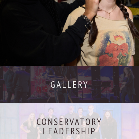
GALLERY
CONSERVATORY
LEADERSHIP