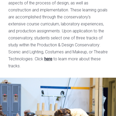
aspects of the process of design, as well as
construction and implementation. These learning goals
are accomplished through the conservatory’s
extensive course curriculum, laboratory experiences,
and production assignments. Upon application to the
conservatory, students select one of three tracks of
study within the Production & Design Conservatory:
Scenic and Lighting, Costumes and Makeup, or Theatre
Technologies. Click
here
to learn more about these
tracks.