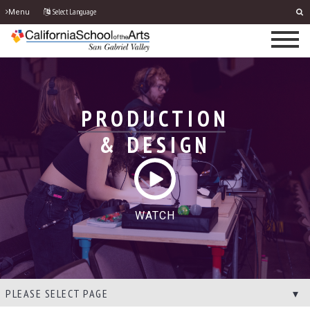
Select Language
Menu
PRODUCTION
& DESIGN
WATCH
PLEASE SELECT PAGE