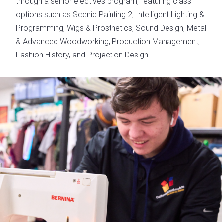
through a senior electives program, featuring class
options such as Scenic Painting 2, Intelligent Lighting &
Programming, Wigs & Prosthetics, Sound Design, Metal
& Advanced Woodworking, Production Management,
Fashion History, and Projection Design.