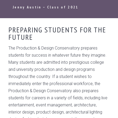
Jenny Austin – Class of 2021
PREPARING STUDENTS FOR THE
FUTURE
The Production & Design Conservatory prepares
students for success in whatever future they imagine.
Many students are admitted into prestigious college
and university production and design programs
throughout the country. If a student wishes to
immediately enter the professional workforce, the
Production & Design Conservatory also prepares
students for careers in a variety of fields, including live
entertainment, event management, architecture,
interior design, product design, architectural lighting