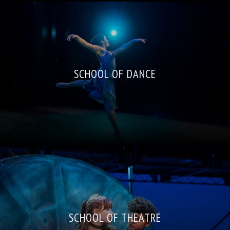
SCHOOL OF DANCE
SCHOOL OF THEATRE