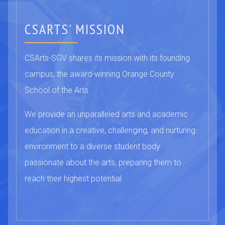
CSARTS' MISSION
CSArts-SGV shares its mission with its founding
campus, the award-winning Orange County
School of the Arts.
We provide an unparalleled arts and academic
education in a creative, challenging, and nurturing
environment to a diverse student body
passionate about the arts, preparing them to
reach their highest potential.