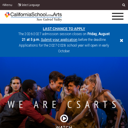
Select Language
Menu
LAST CHANCE TO APPLY
The 2026-2027 admission session closes on
Friday, August
21 at 5 p.m.
Submit your application
before the deadline.
Applications for the 2027-2028 school year will open in early
October.
WE ARE CSARTS
FOUNDING
ACADEMIC
PREVIEW DAYS
PERFORMANCE
EXCELLENCE
CAMPUS
WATCH