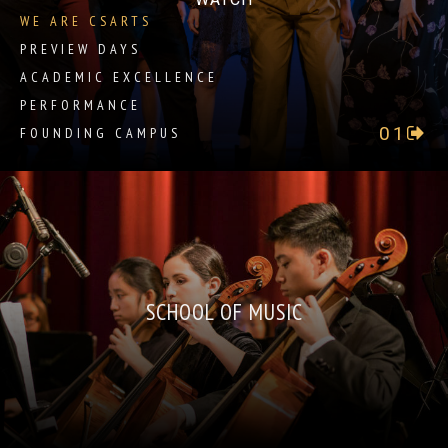
WE ARE CSARTS
PREVIEW DAYS
ACADEMIC EXCELLENCE
PERFORMANCE
01
FOUNDING CAMPUS
SCHOOL OF MUSIC