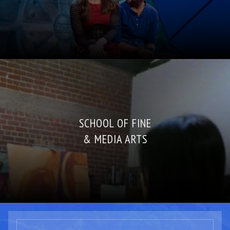
SCHOOL OF FINE
& MEDIA ARTS