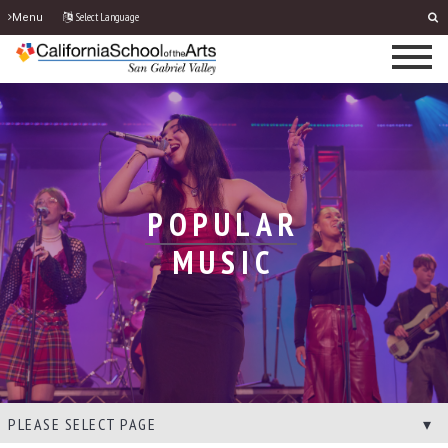
Select Language
Menu
POPULAR
MUSIC
PLEASE SELECT PAGE