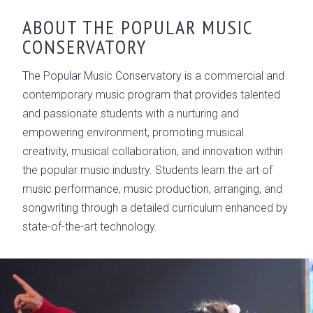
ABOUT THE POPULAR MUSIC
CONSERVATORY
The Popular Music Conservatory is a commercial and
contemporary music program that provides talented
and passionate students with a nurturing and
empowering environment, promoting musical
creativity, musical collaboration, and innovation within
the popular music industry. Students learn the art of
music performance, music production, arranging, and
songwriting through a detailed curriculum enhanced by
state-of-the-art technology.