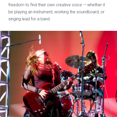
freedom to find their own creative voice — whether it
be playing an instrument, working the soundboard, or
singing lead for a band.