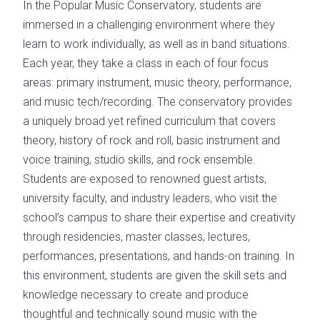
In the Popular Music Conservatory, students are
immersed in a challenging environment where they
learn to work individually, as well as in band situations.
Each year, they take a class in each of four focus
areas: primary instrument, music theory, performance,
and music tech/recording. The conservatory provides
a uniquely broad yet refined curriculum that covers
theory, history of rock and roll, basic instrument and
voice training, studio skills, and rock ensemble.
Students are exposed to renowned guest artists,
university faculty, and industry leaders, who visit the
school’s campus to share their expertise and creativity
through residencies, master classes, lectures,
performances, presentations, and hands-on training. In
this environment, students are given the skill sets and
knowledge necessary to create and produce
thoughtful and technically sound music with the