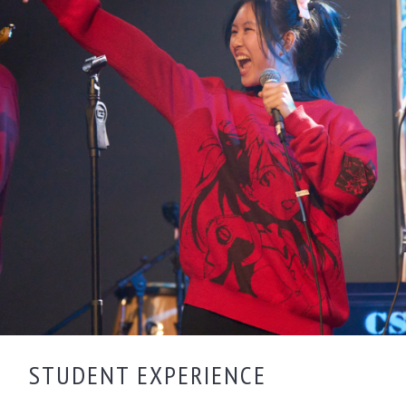
STUDENT EXPERIENCE