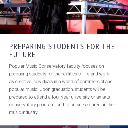
PREPARING STUDENTS FOR THE
FUTURE
Popular Music Conservatory faculty focuses on
preparing students for the realities of life and work
as creative individuals in a world of commercial and
popular music. Upon graduation, students will be
prepared to attend a four-year university or an arts
conservatory program, and to pursue a career in the
music industry.