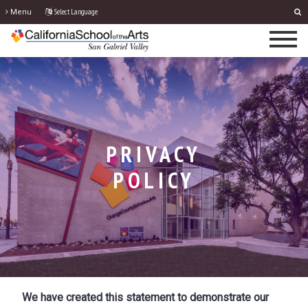
Select Language
Menu
PRIVACY
POLICY
We have created this statement to demonstrate our