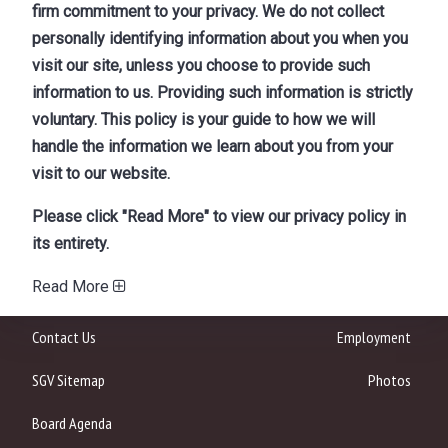
firm commitment to your privacy. We do not collect
personally identifying information about you when you
visit our site, unless you choose to provide such
information to us. Providing such information is strictly
voluntary. This policy is your guide to how we will
handle the information we learn about you from your
visit to our website.
Please click "Read More" to view our privacy policy in
its entirety.
Read More
Contact Us
Employment
SGV Sitemap
Photos
Board Agenda