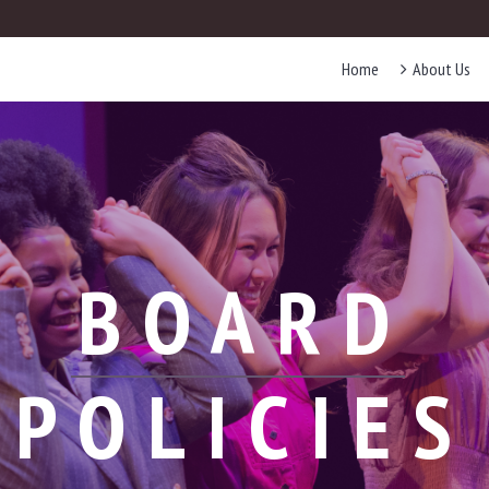
Home
About Us
BOARD
POLICIES