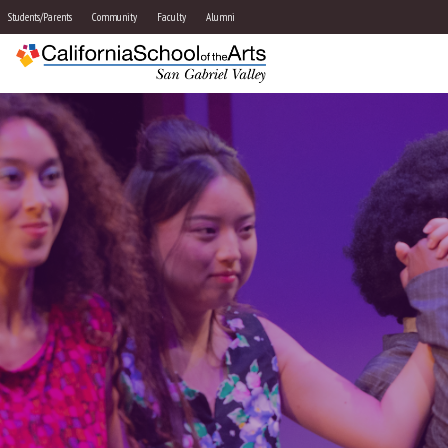
Students/Parents
Community
Faculty
Alumni