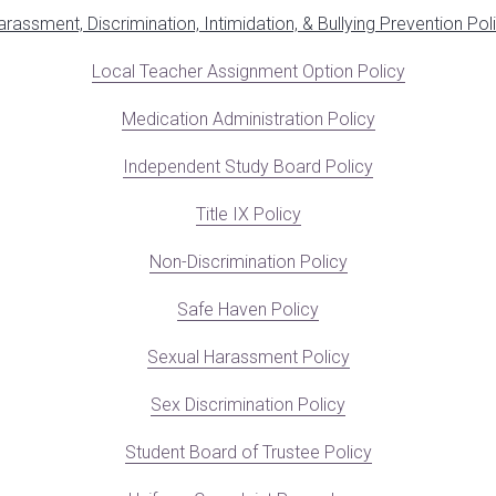
arassment, Discrimination, Intimidation, & Bullying Prevention Pol
Local Teacher Assignment Option Policy
Medication Administration Policy
Independent Study Board Policy
Title I
X Policy
Non-Discrimination Policy
Safe Haven Policy
Sexual Harassment Policy
Sex Discrimination Policy
Student Board of Trustee Policy