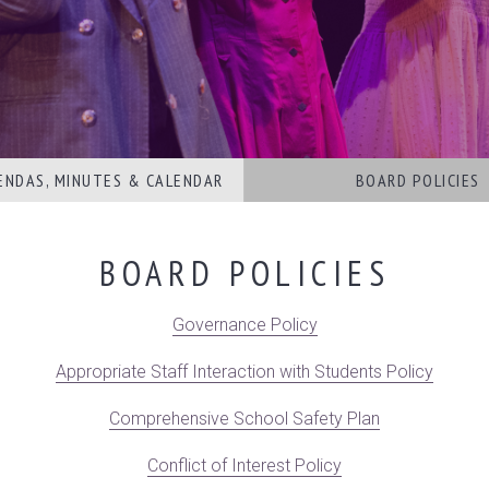
ENDAS, MINUTES & CALENDAR
BOARD POLICIES
BOARD POLICIES
Governance Policy
Appropriate Staff Interaction with Students Policy
Comprehensive School Safety Plan
Conflict of Interest Policy