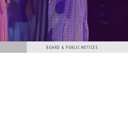
BOARD & PUBLIC NOTICES