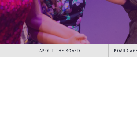
ABOUT THE BOARD
BOARD AG