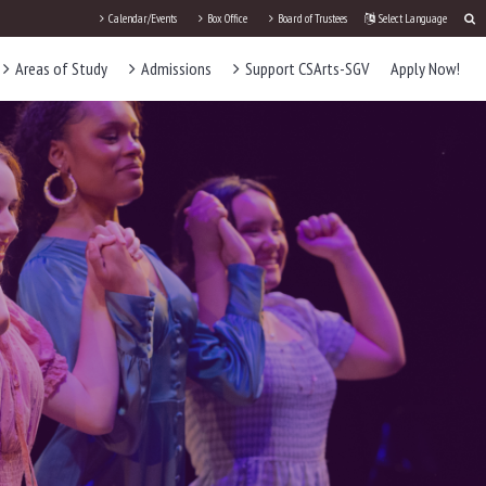
Calendar/Events
Box Office
Board of Trustees
Select Language
Areas of Study
Admissions
Support CSArts-SGV
Apply Now!