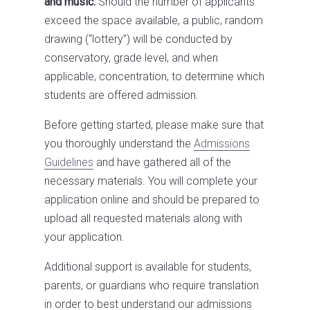
and music.
Should the number of applicants
exceed the space available, a public, random
drawing (“lottery”) will be conducted by
conservatory, grade level, and when
applicable, concentration, to determine which
students are offered admission.
Before getting started, please make sure that
you thoroughly understand the
Admissions
Guidelines
and have gathered all of the
necessary materials. You will complete your
application online and should be prepared to
upload all requested materials along with
your application.
Additional support is available for students,
parents, or guardians who require translation
in order to best understand our admissions