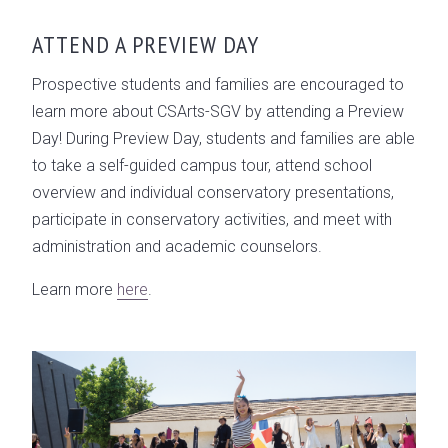
ATTEND A PREVIEW DAY
Prospective students and families are encouraged to
learn more about CSArts-SGV by attending a Preview
Day! During Preview Day, students and families are able
to take a self-guided campus tour, attend school
overview and individual conservatory presentations,
participate in conservatory activities, and meet with
administration and academic counselors.
Learn more
here
.