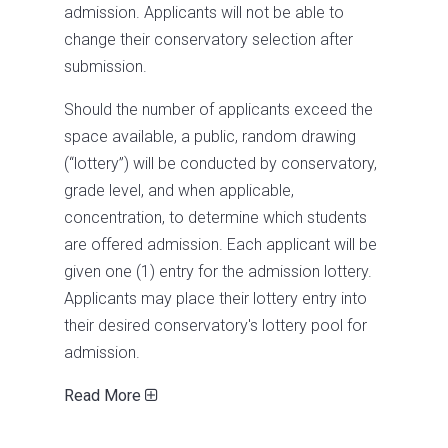
admission. Applicants will not be able to
change their conservatory selection after
submission.
Should the number of applicants exceed the
space available, a public, random drawing
(“lottery”) will be conducted by conservatory,
grade level, and when applicable,
concentration, to determine which students
are offered admission. Each applicant will be
given one (1) entry for the admission lottery.
Applicants may place their lottery entry into
their desired conservatory's lottery pool for
admission.
Read More