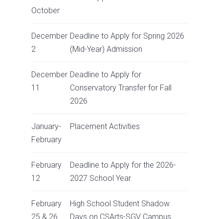
October
December
Deadline to Apply for Spring 2026
2
(Mid-Year) Admission
December
Deadline to Apply for
11
Conservatory Transfer for Fall
2026
January-
Placement Activities
February
February
Deadline to Apply for the 2026-
12
2027 School Year
February
High School Student Shadow
25 & 26
Days on CSArts-SGV Campus