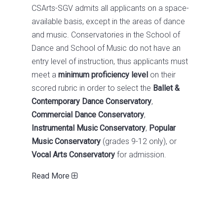
CSArts-SGV admits all applicants on a space-
available basis, except in the areas of dance
and music. Conservatories in the School of
Dance and School of Music do not have an
entry level of instruction, thus applicants must
meet a
minimum proficiency level
on their
scored rubric in order to select the
Ballet &
Contemporary Dance Conservatory
,
Commercial Dance Conservatory
,
Instrumental Music Conservatory
,
Popular
Music Conservatory
(grades 9-12 only), or
Vocal Arts Conservatory
for admission.
Read More