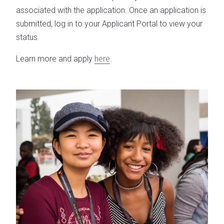
associated with the application. Once an application is
submitted, log in to your Applicant Portal to view your
status.
Learn more and apply
here
.