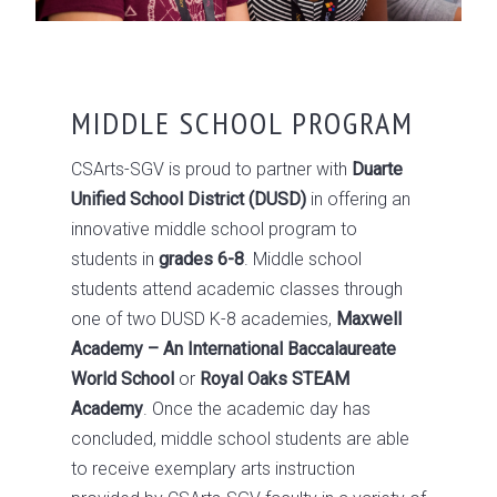
MIDDLE SCHOOL PROGRAM
CSArts-SGV is proud to partner with
Duarte
Unified School District (DUSD)
in offering an
innovative middle school program to
students in
grades 6-8
. Middle school
students attend academic classes through
one of two DUSD K-8 academies,
Maxwell
Academy – An International Baccalaureate
World School
or
Royal Oaks STEAM
Academy
. Once the academic day has
concluded, middle school students are able
to receive exemplary arts instruction