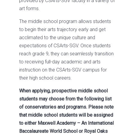
provided by CSArts-SGV faculty in a variety of
art forms.
The middle school program allows students
to begin their arts trajectory early and get
acclimated to the unique culture and
expectations of CSArts-SGV. Once students
reach grade 9, they can seamlessly transition
to receiving full-day academic and arts
instruction on the CSArts-SGV campus for
their high school careers.
When applying, prospective middle school
students may choose from the following list
of conservatories and programs. Please note
that middle school students will be assigned
to either Maxwell Academy – An International
Baccalaureate World School or Royal Oaks