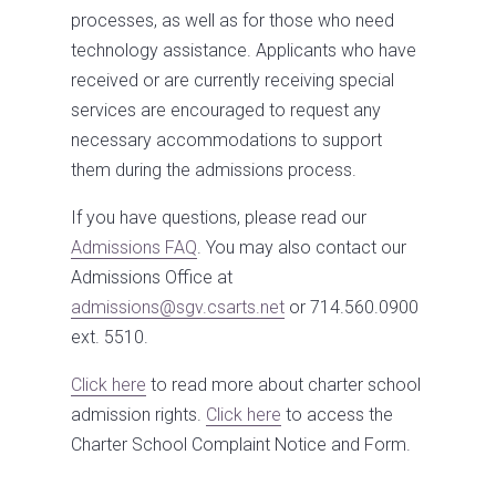
processes, as well as for those who need
technology assistance. Applicants who have
received or are currently receiving special
services are encouraged to request any
necessary accommodations to support
them during the admissions process.
If you have questions, please read our
Admissions FAQ
. You may also contact our
Admissions Office at
admissions@sgv.csarts.net
or 714.560.0900
ext. 5510.
Click here
to read more about charter school
admission rights.
Click here
to access the
Charter School Complaint Notice and Form.