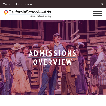
Select Language
Menu
ADMISSIONS
OVERVIEW