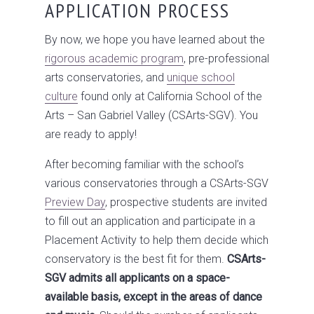
APPLICATION PROCESS
By now, we hope you have learned about the
rigorous academic program
, pre-professional
arts conservatories, and
unique school
culture
found only at California School of the
Arts – San Gabriel Valley (CSArts-SGV). You
are ready to apply!
After becoming familiar with the school’s
various conservatories through a CSArts-SGV
Preview Day
, prospective students are invited
to fill out an application and participate in a
Placement Activity to help them decide which
conservatory is the best fit for them.
CSArts-
SGV admits all applicants on a space-
available basis, except in the areas of dance