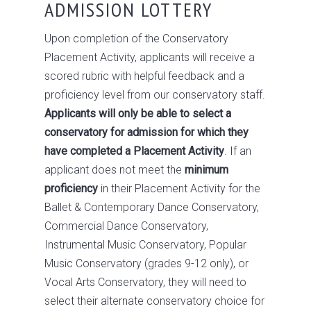
ADMISSION LOTTERY
Upon completion of the Conservatory
Placement Activity, applicants will receive a
scored rubric with helpful feedback and a
proficiency level from our conservatory staff.
Applicants will only be able to select a
conservatory for admission for which they
have completed a Placement Activity
. If an
applicant does not meet the
minimum
proficiency
in their Placement Activity for the
Ballet & Contemporary Dance Conservatory,
Commercial Dance Conservatory,
Instrumental Music Conservatory, Popular
Music Conservatory (grades 9-12 only), or
Vocal Arts Conservatory, they will need to
select their alternate conservatory choice for