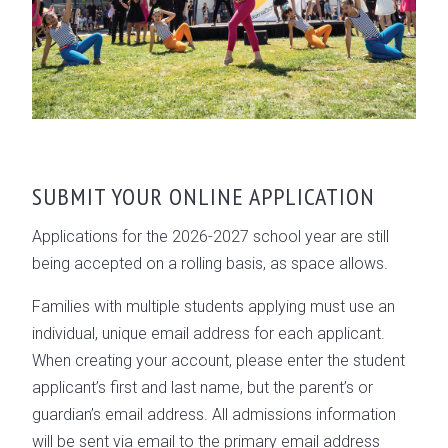
SUBMIT YOUR ONLINE APPLICATION
Applications for the 2026-2027 school year are still
being accepted on a rolling basis, as space allows.
Families with multiple students applying must use an
individual, unique email address for each applicant.
When creating your account, please enter the student
applicant’s first and last name, but the parent’s or
guardian’s email address. All admissions information
will be sent via email to the primary email address