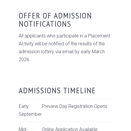
OFFER OF ADMISSION
NOTIFICATIONS
All applicants who participate in a Placement
Activity will be notified of the results of the
admission lottery via email by early March
2026.
ADMISSIONS TIMELINE
Early
Preview Day Registration Opens
September
Mid-
Online Application Available