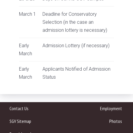
March 1
Deadline for Conservatory
Selection (in the case an
admission lottery is necessary)
Early
Admission Lottery
(if necessary)
March
Early
Applicants Notified of Admission
March
Status
Contact Us
Employment
SGV Sitemap
Photos