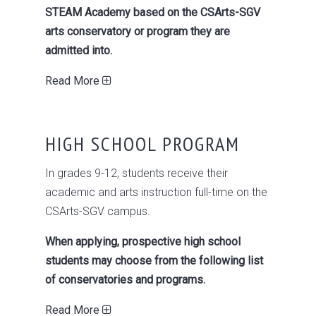
STEAM Academy based on the CSArts-SGV
arts conservatory or program they are
admitted into.
Read More
HIGH SCHOOL PROGRAM
In grades 9-12, students receive their
academic and arts instruction full-time on the
CSArts-SGV campus.
When applying, prospective high school
students may choose from the following list
of conservatories and programs.
Read More