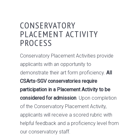
CONSERVATORY
PLACEMENT ACTIVITY
PROCESS
Conservatory Placement Activities provide
applicants with an opportunity to
demonstrate their art form proficiency.
All
CSArts-SGV conservatories require
participation in a Placement Activity to be
considered for admission
. Upon completion
of the Conservatory Placement Activity,
applicants will receive a scored rubric with
helpful feedback and a proficiency level from
our conservatory staff.