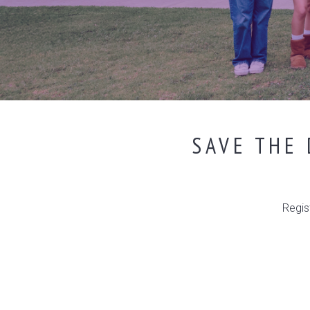
SAVE THE 
Regis