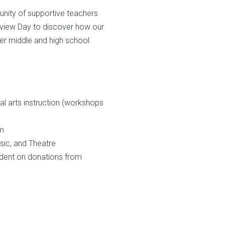
unity of supportive teachers
review Day to discover how our
er middle and high school
l arts instruction (workshops
am
usic, and Theatre
ndent on donations from