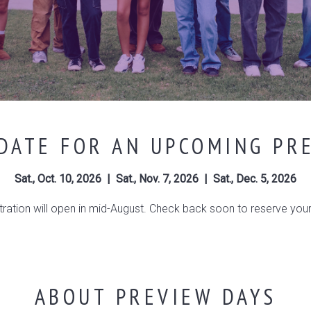
DATE FOR AN UPCOMING PR
Sat., Oct. 10, 2026 | Sat., Nov. 7, 2026 | Sat., Dec. 5, 2026
tration will open in mid-August. Check back soon to reserve your
ABOUT PREVIEW DAYS