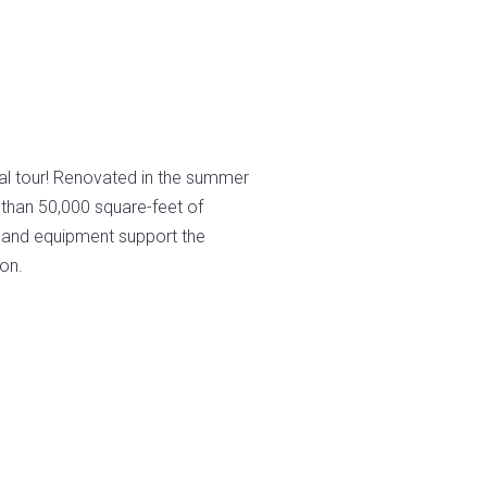
S
al tour! Renovated in the summer
than 50,000 square-feet of
s and equipment support the
on.