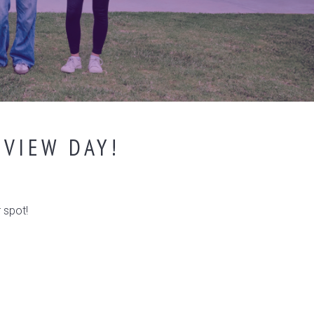
EVIEW DAY!
 spot!