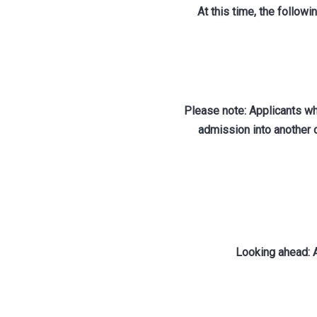
At this time, the follow
Please note: Applicants wh
admission into another 
Looking ahead: A