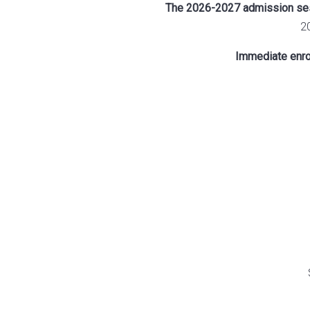
The 2026-2027 admission sess
2
Immediate enrol