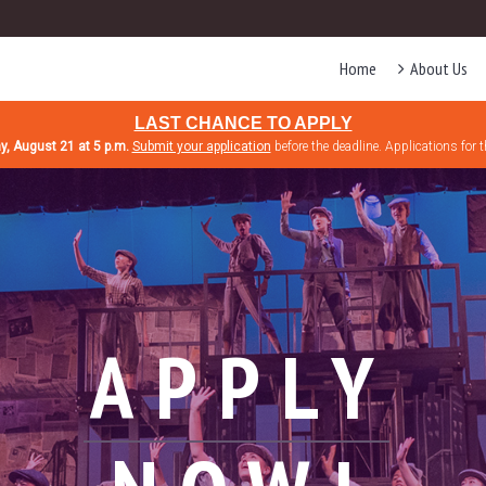
Home
About Us
LAST CHANCE TO APPLY
ay, August 21 at 5 p.m.
Submit your application
before the deadline. Applications for 
APPLY