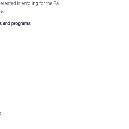
terested in enrolling for the Fall
e.
es and programs:
8