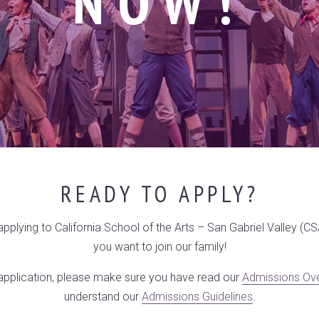
NOW!
READY TO APPLY?
 applying to California School of the Arts – San Gabriel Valley (C
you want to join our family!
 application, please make sure you have read our
Admissions Ov
understand our
Admissions Guidelines
.