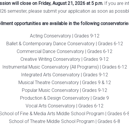
ion will close on Friday, August 21, 2026 at 5 p.m.
If you are in
026 semester, please submit your application as soon as possibl
lment opportunities are available in the following conservatori
Acting Conservatory | Grades 9-12
Ballet & Contemporary Dance Conservatory | Grades 6-12
Commercial Dance Conservatory | Grades 6-12
Creative Writing Conservatory | Grades 9-12
Instrumental Music Conservatory (All Programs) | Grades 6-12
Integrated Arts Conservatory | Grades 9-12
Musical Theatre Conservatory | Grades 9 & 12
Popular Music Conservatory | Grades 9-12
Production & Design Conservatory | Grade 9
Vocal Arts Conservatory | Grades 6-12
School of Fine & Media Arts Middle School Program | Grades 6-
School of Theatre Middle School Program | Grades 6-8