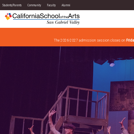
Students/Parents
Community
Faculty
Alumni
The 2026-2027 admission session closes on
Frid