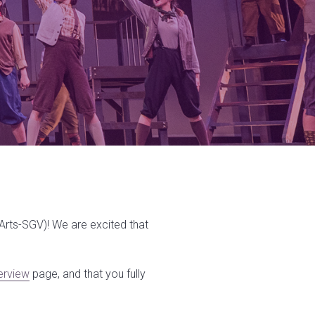
SArts-SGV)! We are excited that
erview
page, and that you fully