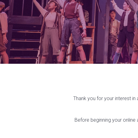
Thank you for your interest in
Before beginning your online