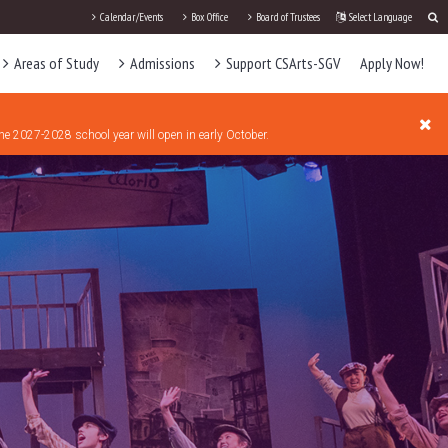
Calendar/Events
Box Office
Board of Trustees
Select Language
Areas of Study
Admissions
Support CSArts-SGV
Apply Now!
the 2027-2028 school year will open in early October.