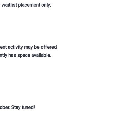
r
waitlist placement
only:
ent activity may be offered
tly has space available.
ober. Stay tuned!