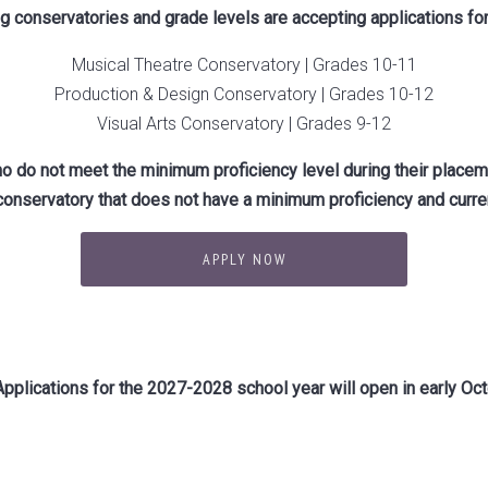
ing conservatories and grade levels are accepting applications fo
Musical Theatre Conservatory | Grades 10-11
Production & Design Conservatory | Grades 10-12
Visual Arts Conservatory | Grades 9-12
o do not meet the minimum proficiency level during their placem
conservatory that does not have a minimum proficiency and curren
APPLY NOW
pplications for the 2027-2028 school year will open in early Oct