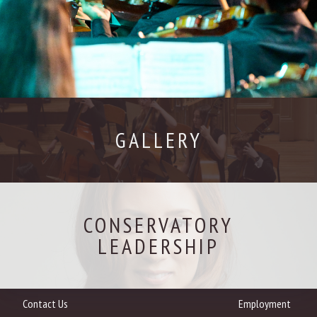
GALLERY
CONSERVATORY
LEADERSHIP
Contact Us
Employment