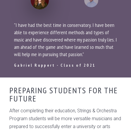
"I have had the best time in conservatory. I have been
able to experience different methods and types of
music and have discovered where my passion truly lies. I
am ahead of the game and have learned so much that
will help me in pursuing that passion."
Gabriel Ruppert - Class of 2021
PREPARING STUDENTS FOR THE
FUTURE
After completing their education, Strings & Orchestra
Program students will be more versatile musicians and
prepared to successfully enter a university or arts