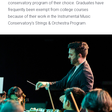
conservatory program of their choice. Graduates have
frequently been exempt from college courses
because of their work in the Instrumental Music
Conservatory’s Strings & Orchestra Program.