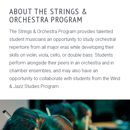
OVERVIEW
ABOUT THE STRINGS &
ORCHESTRA PROGRAM
CONSERVATORY LEADERSHIP
GALLERY
The Strings & Orchestra Program provides talented
student musicians an opportunity to study orchestral
repertoire from all major eras while developing their
skills on violin, viola, cello, or double bass. Students
perform alongside their peers in an orchestra and in
chamber ensembles, and may also have an
opportunity to collaborate with students from the Wind
& Jazz Studies Program.