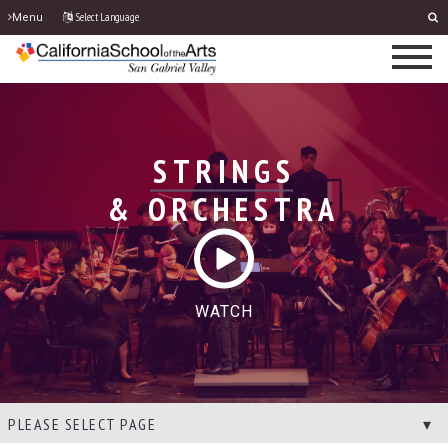
Select Language
Menu
STRINGS
& ORCHESTRA
WATCH
PLEASE SELECT PAGE