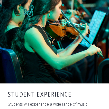
STUDENT EXPERIENCE
Students will experience a wide range of music