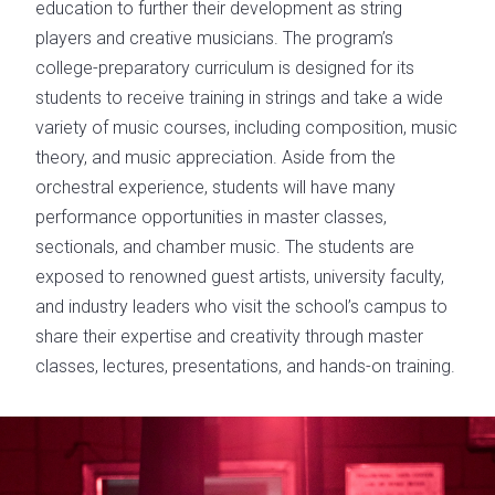
education to further their development as string
players and creative musicians. The program’s
college-preparatory curriculum is designed for its
students to receive training in strings and take a wide
variety of music courses, including composition, music
theory, and music appreciation. Aside from the
orchestral experience, students will have many
performance opportunities in master classes,
sectionals, and chamber music. The students are
exposed to renowned guest artists, university faculty,
and industry leaders who visit the school’s campus to
share their expertise and creativity through master
classes, lectures, presentations, and hands-on training.