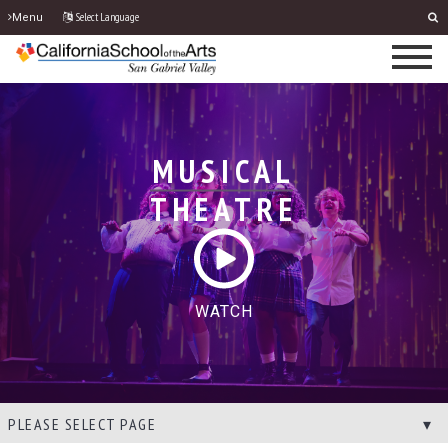
Select Language
Menu
MUSICAL
THEATRE
WATCH
PLEASE SELECT PAGE