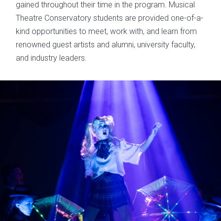
gained throughout their time in the program. Musical
Theatre Conservatory students are provided one-of-a-
kind opportunities to meet, work with, and learn from
renowned guest artists and alumni, university faculty,
and industry leaders.