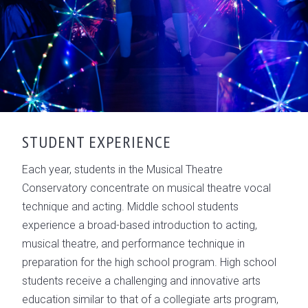
STUDENT EXPERIENCE
Each year, students in the Musical Theatre
Conservatory concentrate on musical theatre vocal
technique and acting. Middle school students
experience a broad-based introduction to acting,
musical theatre, and performance technique in
preparation for the high school program. High school
students receive a challenging and innovative arts
education similar to that of a collegiate arts program,