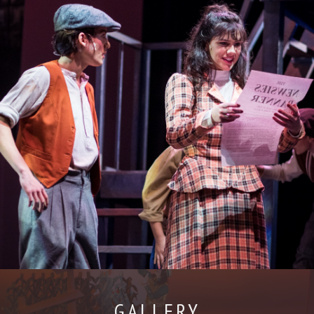
GALLERY