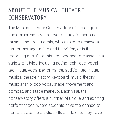
OVERVIEW
ABOUT THE MUSICAL THEATRE
CONSERVATORY
CONSERVATORY LEADERSHIP
GALLERY
The Musical Theatre Conservatory offers a rigorous
and comprehensive course of study for serious
musical theatre students, who aspire to achieve a
career onstage, in film and television, or in the
recording arts. Students are exposed to classes in a
variety of styles, including acting technique, vocal
technique, vocal performance, audition technique,
musical theatre history, keyboard, music theory,
musicianship, pop vocal, stage movement and
combat, and stage makeup. Each year, the
conservatory offers a number of unique and exciting
performances, where students have the chance to
demonstrate the artistic skills and talents they have