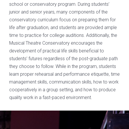
school or conservatory program. During students’
junior and senior years, many components of the
conservatory curriculum focus on preparing them for
life after graduation, and students are provided ample
time to practice for college auditions. Additionally, the
Musical Theatre Conservatory encourages the
development of practical life skills beneficial to
students’ futures regardless of the post-graduate path
they choose to follow. While in the program, students
learn proper rehearsal and performance etiquette, time
management skills, communication skills, how to work
cooperatively in a group setting, and how to produce
quality work in a fast-paced environment.