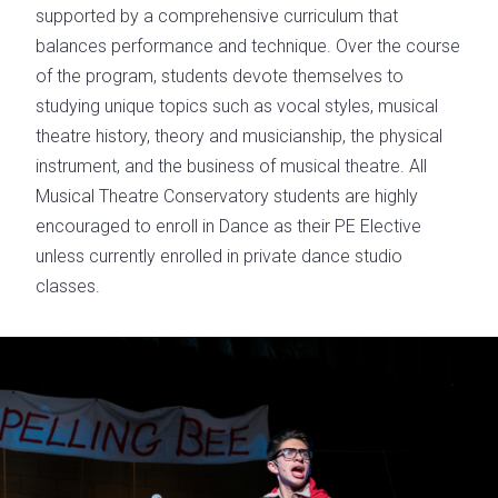
supported by a comprehensive curriculum that
balances performance and technique. Over the course
of the program, students devote themselves to
studying unique topics such as vocal styles, musical
theatre history, theory and musicianship, the physical
instrument, and the business of musical theatre. All
Musical Theatre Conservatory students are highly
encouraged to enroll in Dance as their PE Elective
unless currently enrolled in private dance studio
classes.