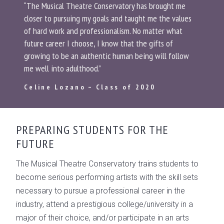
“The Musical Theatre Conservatory has brought me
closer to pursuing my goals and taught me the values
of hard work and professionalism. No matter what
future career I choose, I know that the gifts of
growing to be an authentic human being will follow
me well into adulthood.”
Celine Lozano – Class of 2020
PREPARING STUDENTS FOR THE
FUTURE
The Musical Theatre Conservatory trains students to
become serious performing artists with the skill sets
necessary to pursue a professional career in the
industry, attend a prestigious college/university in a
major of their choice, and/or participate in an arts