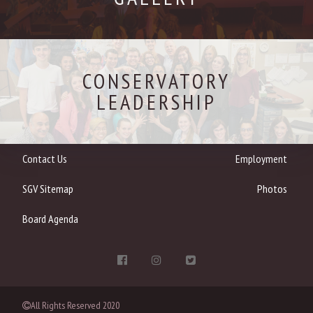
CONSERVATORY
LEADERSHIP
Contact Us
Employment
SGV Sitemap
Photos
Board Agenda
All Rights Reserved 2020