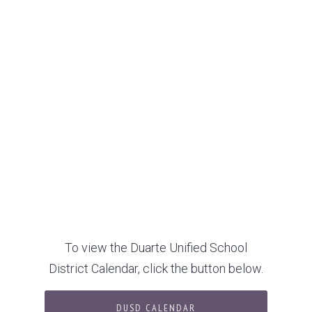
To view the Duarte Unified School
District Calendar, click the button below.
DUSD CALENDAR