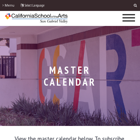
Select Language
Menu
MASTER
CALENDAR
View the master calendar below. To subscribe,