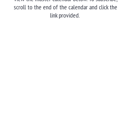
scroll to the end of the calendar and click the
link provided.