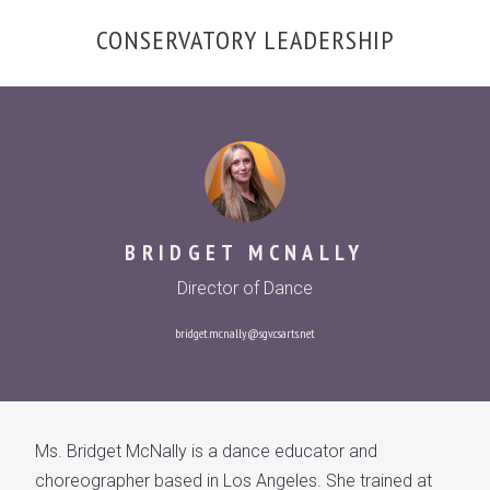
OVERVIEW
CONSERVATORY LEADERSHIP
CONSERVATORY LEADERSHIP
GALLERY
BRIDGET MCNALLY
Director of Dance
bridget.mcnally@sgv.csarts.net
Ms. Bridget McNally is a dance educator and
choreographer based in Los Angeles. She trained at