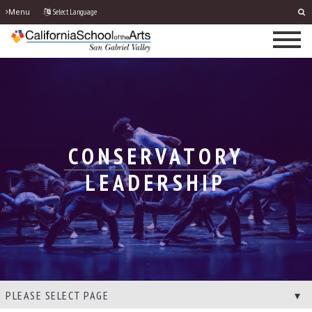
Select Language
Menu
CONSERVATORY
LEADERSHIP
PLEASE SELECT PAGE