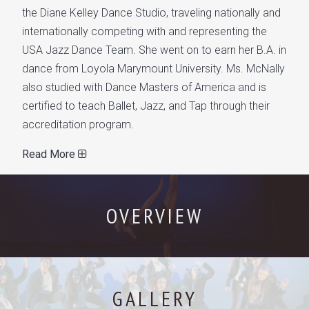
the Diane Kelley Dance Studio, traveling nationally and
internationally competing with and representing the
USA Jazz Dance Team. She went on to earn her B.A. in
dance from Loyola Marymount University. Ms. McNally
also studied with Dance Masters of America and is
certified to teach Ballet, Jazz, and Tap through their
accreditation program.
Read More
OVERVIEW
GALLERY