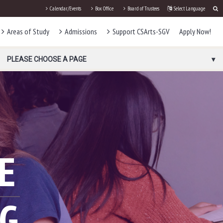
Calendar/Events
Box Office
Board of Trustees
Select Language
Areas of Study
Admissions
Support CSArts-SGV
Apply Now!
PLEASE CHOOSE A PAGE
E
NG