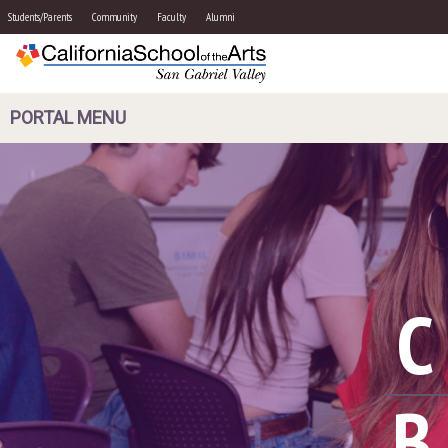
Students/Parents
Community
Faculty
Alumni
PORTAL MENU
B