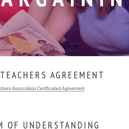
 TEACHERS AGREEMENT
hers Association Certificated Agreement
 OF UNDERSTANDING