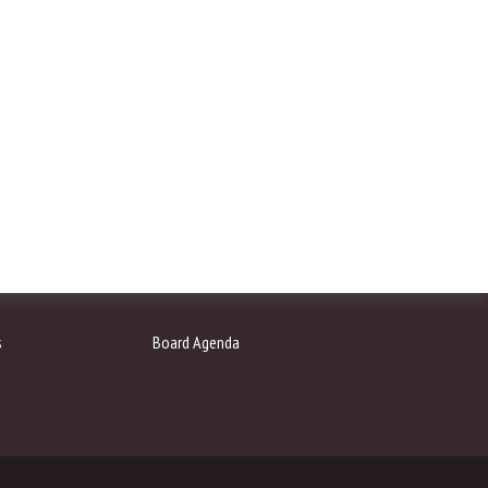
s
Board Agenda