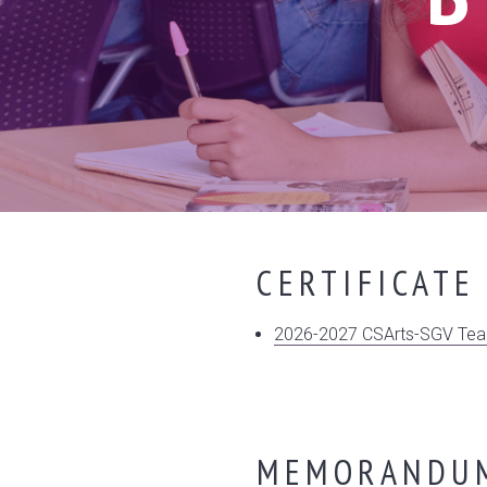
CERTIFICATE
2026-2027 CSArts-SGV Teac
MEMORANDUM