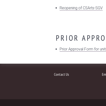
Reopening of CSArts-SGV
PRIOR APPR
Prior Approval Form for unit
Contact Us
Em