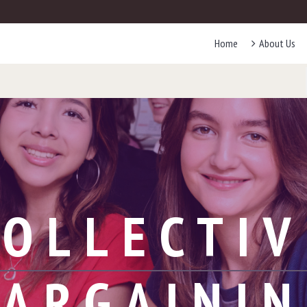
Home
About Us
COLLECTIV
ARGAINI