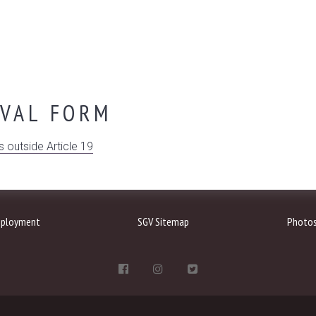
OVAL FORM
s outside Article 19
ployment
SGV Sitemap
Photo