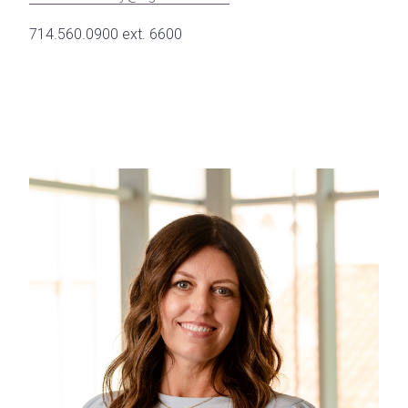
714.560.0900 ext. 6600