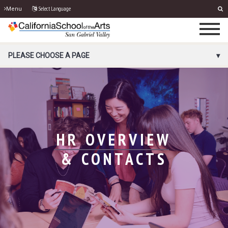
Select Language
Menu
PORTAL MENU
PLEASE CHOOSE A PAGE
HR OVERVIEW
& CONTACTS