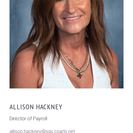
ALLISON HACKNEY
Director of Payroll
allison.hackney@sgv.csarts.net