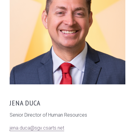
JENA DUCA
Senior Director of Human Resources
jena.duca@sgv.csarts.net