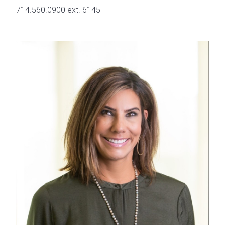
714.560.0900 ext. 6145