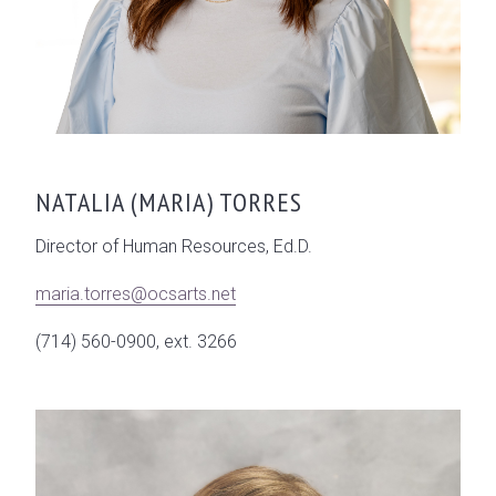
NATALIA (MARIA) TORRES
Director of Human Resources, Ed.D.
maria.torres@ocsarts.net
(714) 560-0900, ext. 3266