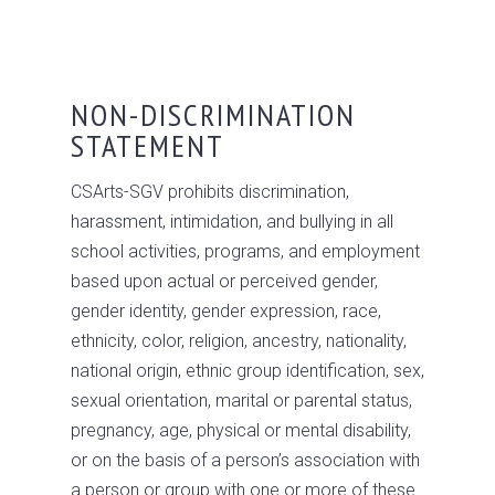
NON-DISCRIMINATION
STATEMENT
CSArts-SGV prohibits discrimination,
harassment, intimidation, and bullying in all
school activities, programs, and employment
based upon actual or perceived gender,
gender identity, gender expression, race,
ethnicity, color, religion, ancestry, nationality,
national origin, ethnic group identification, sex,
sexual orientation, marital or parental status,
pregnancy, age, physical or mental disability,
or on the basis of a person’s association with
a person or group with one or more of these