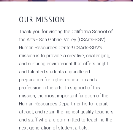
OUR MISSION
Thank you for visiting the California School of
the Arts - San Gabriel Valley (CSArts-SGV)
Human Resources Center! CSArts-SGV’s
mission is to provide a creative, challenging,
and nurturing environment that offers bright
and talented students unparalleled
preparation for higher education and a
profession in the arts. In support of this
mission, the most important function of the
Human Resources Department is to recruit,
attract, and retain the highest quality teachers
and staff who are committed to teaching the
next generation of student artists.