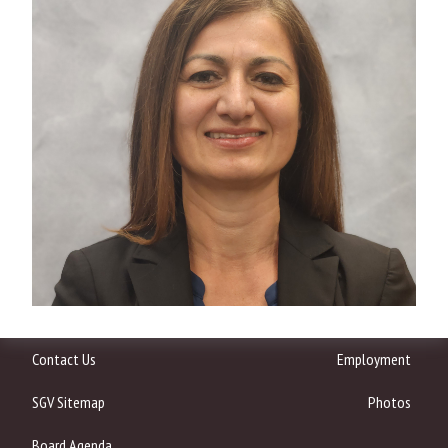
Contact Us
Employment
SGV Sitemap
Photos
Board Agenda