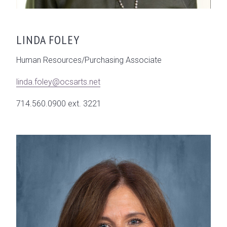
LINDA FOLEY
Human Resources/Purchasing Associate
linda.foley@ocsarts.net
714.560.0900 ext. 3221