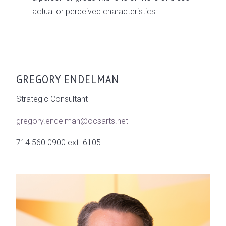
actual or perceived characteristics.
GREGORY ENDELMAN
Strategic Consultant
gregory.endelman@ocsarts.net
714.560.0900 ext. 6105