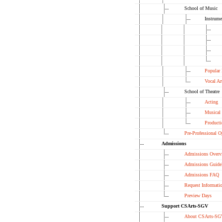
School of Music
Instrume
Popular
Vocal Ar
School of Theatre
Acting
Musical 
Product
Pre-Professional O
Admissions
Admissions Overv
Admissions Guide
Admissions FAQ
Request Informati
Preview Days
Support CSArts-SGV
About CSArts-SG