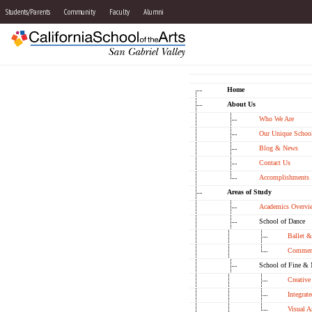
Students/Parents
Community
Faculty
Alumni
Home
About Us
Who We Are
Our Unique School
Blog & News
Contact Us
Accomplishments
Areas of Study
Academics Overvi
School of Dance
Ballet 
Commerc
School of Fine & 
Creative
Integrate
Visual A