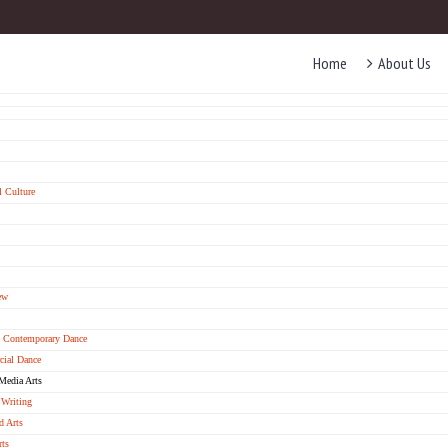
Home
About Us
 Culture
ew
& Contemporary Dance
ial Dance
Media Arts
 Writing
d Arts
rts