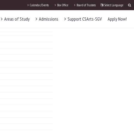
Calendar/Events
Box Office
Board of Trustees
Select Language
Areas of Study
Admissions
Support CSArts-SGV
Apply Now!