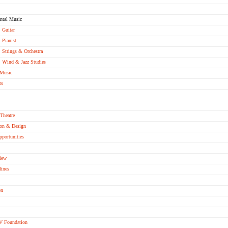
ntal Music
Guitar
Pianist
Strings & Orchestra
Ｗind & Jazz Studies
 Music
ts
Theatre
ion & Design
pportunities
iew
lines
on
V Foundation