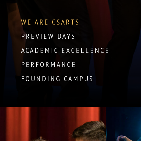
WE ARE CSARTS
PREVIEW DAYS
ACADEMIC EXCELLENCE
PERFORMANCE
FOUNDING CAMPUS