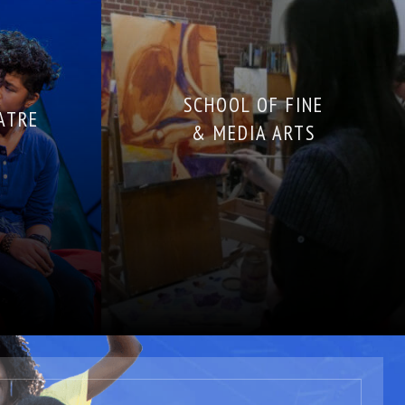
SCHOOL OF FINE
ATRE
& MEDIA ARTS