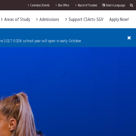
Calendar/Events
Box Office
Board of Trustees
Select Language
Areas of Study
Admissions
Support CSArts-SGV
Apply Now!
the 2027-2028 school year will open in early October.