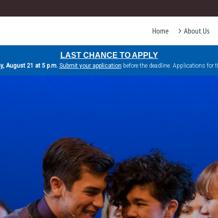
Home
About Us
LAST CHANCE TO APPLY
ay, August 21 at 5 p.m.
Submit your application
before the deadline. Applications for 