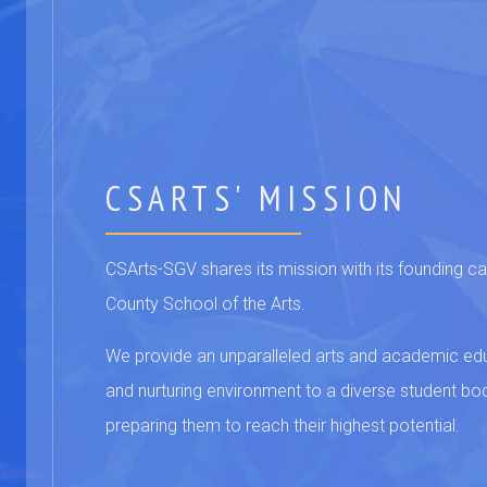
CSARTS' MISSION
CSArts-SGV shares its mission with its founding 
County School of the Arts.
We provide an unparalleled arts and academic educ
and nurturing environment to a diverse student bo
preparing them to reach their highest potential.