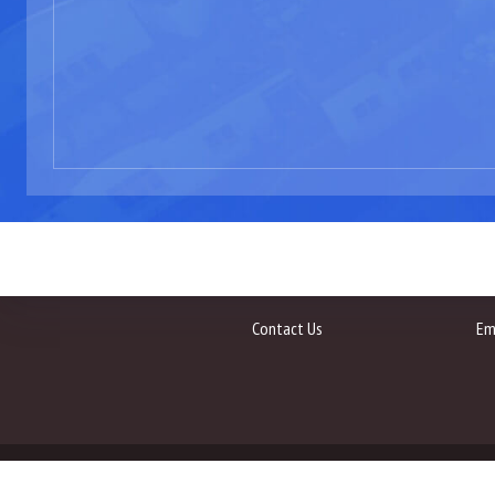
Contact Us
Em
All Rights Reserved 2020