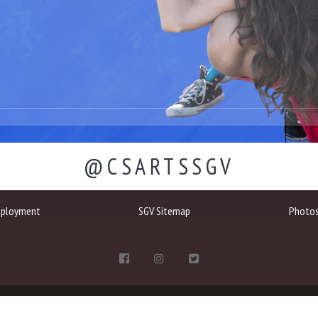
@CSARTSSGV
ployment
SGV Sitemap
Photo
1401 Highland Avenue, Duarte, CA 91010
(657) 321-4000
communications@sgv.cs