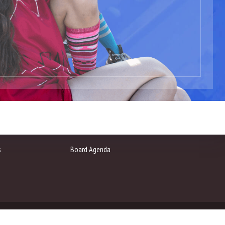
s
Board Agenda
arts.net
Privacy Policy