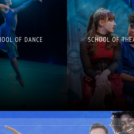
HOOL OF DANCE
SCHOOL OF THE