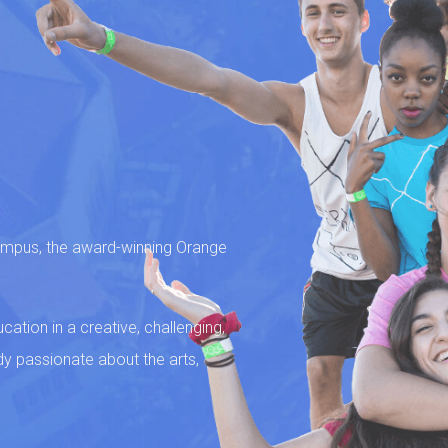
campus, the award-winning Orange
ation in a creative, challenging,
dy passionate about the arts,