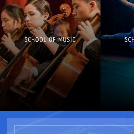
SCHOOL OF MUSIC
SC