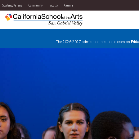
Students/Parents
Community
Faculty
Alumni
The 2026-2027 admission session closes on
Frid