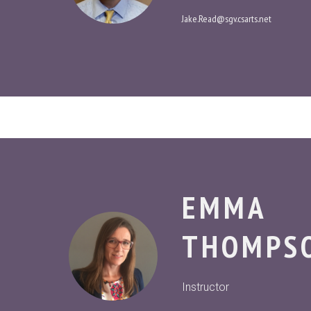
Jake.Read@sgv.csarts.net
EMMA
THOMPS
Instructor