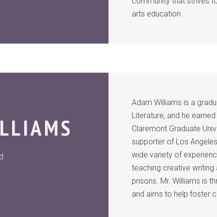
community that strives t
arts education
Adam Williams is a gradua
Literature, and he earned
LLIAMS
Claremont Graduate Univer
supporter of Los Angeles
wide variety of experien
ad
teaching creative writin
prisons. Mr. Williams is t
and aims to help foster 