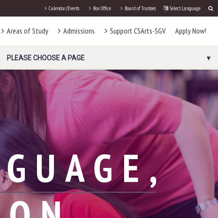
Calendar/Events
Box Office
Board of Trustees
Select Language
Areas of Study
Admissions
Support CSArts-SGV
Apply Now!
PLEASE CHOOSE A PAGE
NGUAGE,
ION