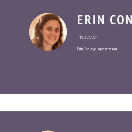
ERIN CO
Instructor
Erin.Conley@sgv.csarts.net