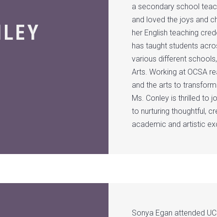
a secondary school teachi
and loved the joys and c
NLEY
her English teaching cred
has taught students acros
various different schools
Arts. Working at OCSA re
and the arts to transform
Ms. Conley is thrilled t
to nurturing thoughtful, cr
academic and artistic ex
Sonya Egan attended UCL