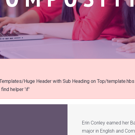
t/Templates/Huge Header with Sub Heading on Top/template.hbs
ind helper 'if'
Erin Conley earned her B
major in English and Com