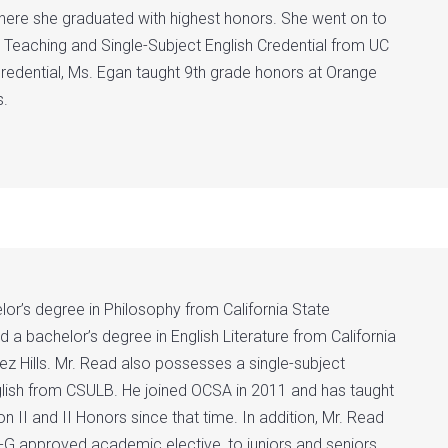
where she graduated with highest honors. She went on to
n Teaching and Single-Subject English Credential from UC
 credential, Ms. Egan taught 9th grade honors at Orange
s.
or’s degree in Philosophy from California State
 a bachelor’s degree in English Literature from California
ez Hills. Mr. Read also possesses a single-subject
nglish from CSULB. He joined OCSA in 2011 and has taught
n II and II Honors since that time. In addition, Mr. Read
-G approved academic elective, to juniors and seniors,