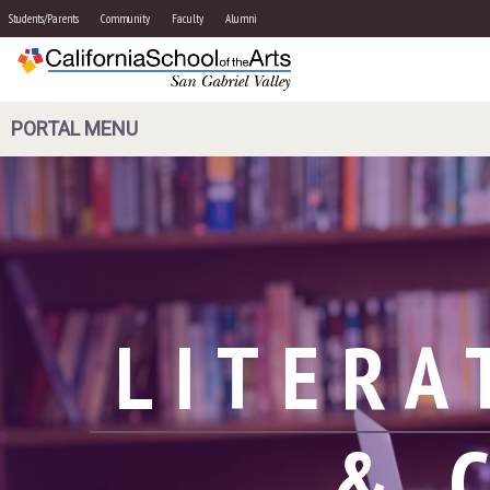
Students/Parents
Community
Faculty
Alumni
PORTAL MENU
LITERA
& 