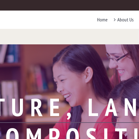
Home
About Us
TURE, LA
COMPOSIT