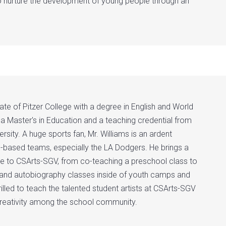
o nurture the development of young people through an
te of Pitzer College with a degree in English and World
 a Master's in Education and a teaching credential from
sity. A huge sports fan, Mr. Williams is an ardent
-based teams, especially the LA Dodgers. He brings a
ce to CSArts-SGV, from co-teaching a preschool class to
g and autobiography classes inside of youth camps and
hrilled to teach the talented student artists at CSArts-SGV
creativity among the school community.