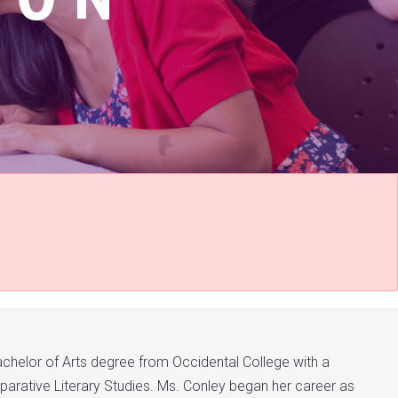
achelor of Arts degree from Occidental College with a
parative Literary Studies. Ms. Conley began her career as