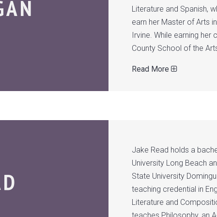
GAN
Literature and Spanish, 
earn her Master of Arts i
Irvine. While earning her
County School of the Art
Read More
Jake Read holds a bachel
University Long Beach and
AD
State University Domingu
teaching credential in E
Literature and Compositio
teaches Philosophy, an A