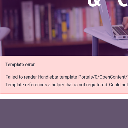
Template error
Failed to render Handlebar template Portals/0/OpenConten
Template references a helper that is not registered. Could not f