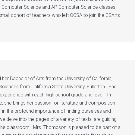
 to Computer Science and AP Computer Science classes.
 small cohort of teachers who left OCSA to join the CSArts
 Bachelor of Arts from the University of California,
Sciences from California State University, Fullerton. She
 experience with each high school grade and level. In
e, she brings her passion for literature and composition
f in the profound importance of finding ourselves and
e delve into the pages of a variety of texts, are guiding
o the classroom. Mrs. Thompson is pleased to be part of a