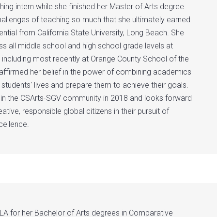
ng intern while she finished her Master of Arts degree
hallenges of teaching so much that she ultimately earned
ential from California State University, Long Beach. She
s all middle school and high school grade levels at
, including most recently at Orange County School of the
affirmed her belief in the power of combining academics
 students' lives and prepare them to achieve their goals.
o join the CSArts-SGV community in 2018 and looks forward
eative, responsible global citizens in their pursuit of
cellence.
A for her Bachelor of Arts degrees in Comparative