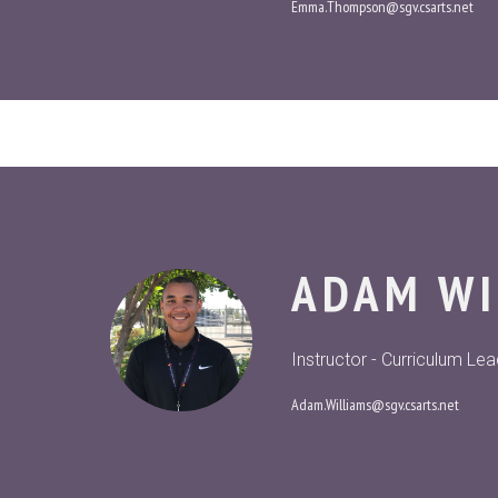
Emma.Thompson@sgv.csarts.net
ADAM WI
Instructor - Curriculum Le
Adam.Williams@sgv.csarts.net