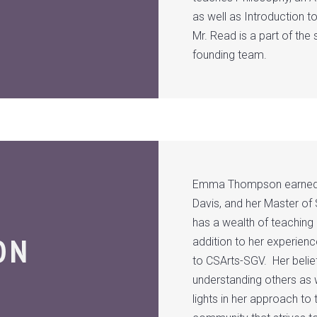
as well as Introduction
Mr. Read is a part of the
founding team.
Emma Thompson earned her
Davis, and her Master of 
has a wealth of teaching
ON
addition to her experienc
to CSArts-SGV. Her belie
understanding others as w
lights in her approach t