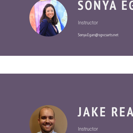
SONYA E
Instructor
Sonya.Egan@sgv.csarts.net
JAKE RE
Instructor