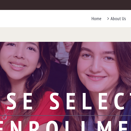
Home
About Us
RSE SELEC
ENROLLM