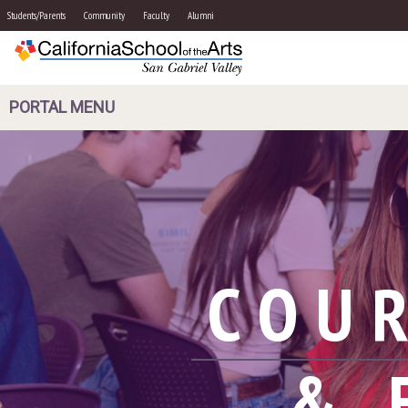
Students/Parents
Community
Faculty
Alumni
PORTAL MENU
COU
& 