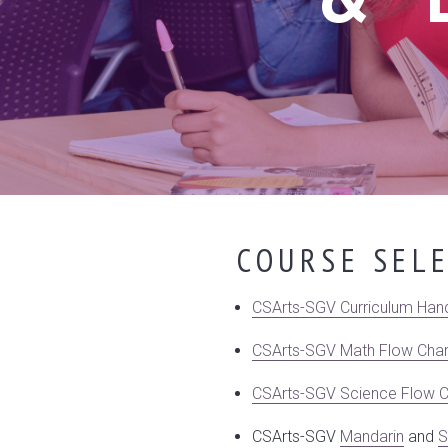
COURSE SEL
CSArts-SGV Curriculum Han
CSArts-SGV Math Flow Char
CSArts-SGV Science Flow C
CSArts-SGV
Mandarin
and
S