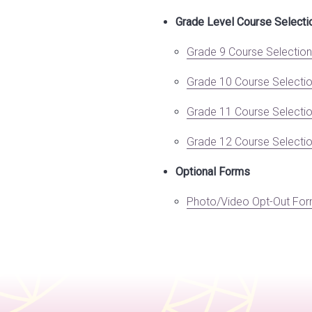
Grade Level Course Select
Grade 9 Course Selectio
Grade 10 Course Selecti
Grade 11 Course Selecti
Grade 12 Course Selecti
Optional Forms
Photo/Video Opt-Out Fo