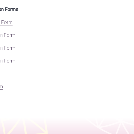
ion Forms
n Form
on Form
on Form
on Form
rm