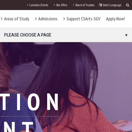
Calendar/Events
Box Office
Board of Trustees
Select Language
Areas of Study
Admissions
Support CSArts-SGV
Apply Now!
PLEASE CHOOSE A PAGE
TION
ENT