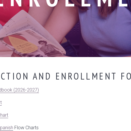
ECTION AND ENROLLMENT FO
dbook (2026-2027)
t
hart
panish
Flow Charts