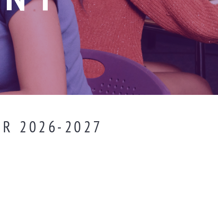
R 2026-2027