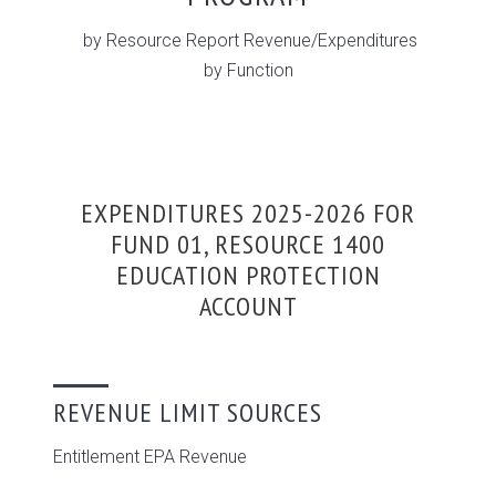
by Resource Report Revenue/Expenditures
by Function
EXPENDITURES 2025-2026 FOR
FUND 01, RESOURCE 1400
EDUCATION PROTECTION
ACCOUNT
REVENUE LIMIT SOURCES
Entitlement EPA Revenue