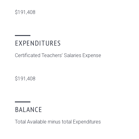
$191,408
EXPENDITURES
Certificated Teachers’ Salaries Expense
$191,408
BALANCE
Total Available minus total Expenditures