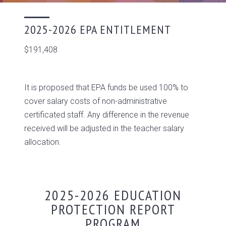
2025-2026 EPA ENTITLEMENT
$191,408
It is proposed that EPA funds be used 100% to
cover salary costs of non-administrative
certificated staff. Any difference in the revenue
received will be adjusted in the teacher salary
allocation.
2025-2026 EDUCATION
PROTECTION REPORT
PROGRAM