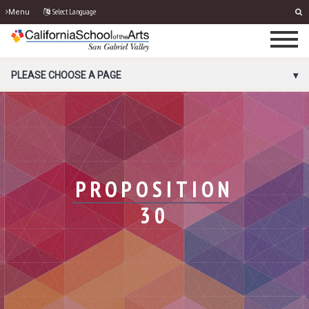
Select Language
Menu
PORTAL MENU
PLEASE CHOOSE A PAGE
PROPOSITION
30