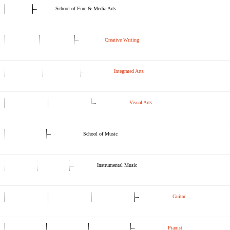
School of Fine & Media Arts
Creative Writing
Integrated Arts
Visual Arts
School of Music
Instrumental Music
Guitar
Pianist