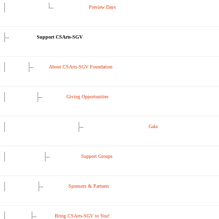
Preview Days
Support CSArts-SGV
About CSArts-SGV Foundation
Giving Opportunities
Gala
Support Groups
Sponsors & Partners
Bring CSArts-SGV to You!