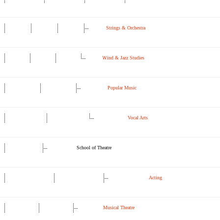
Strings & Orchestra
Ｗind & Jazz Studies
Popular Music
Vocal Arts
School of Theatre
Acting
Musical Theatre