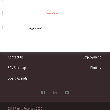
Donate Now!
Apply Now!
Contact Us
Employment
SGV Sitemap
Photos
Board Agenda
All Rights Reserved 2020