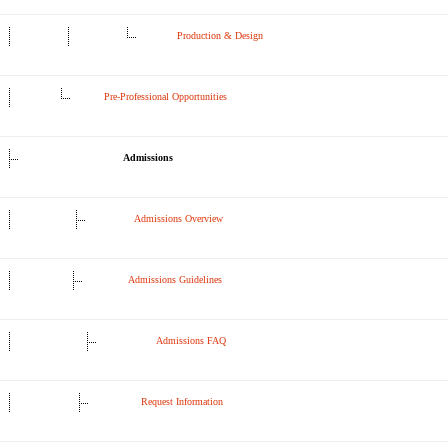
Production & Design
Pre-Professional Opportunities
Admissions
Admissions Overview
Admissions Guidelines
Admissions FAQ
Request Information