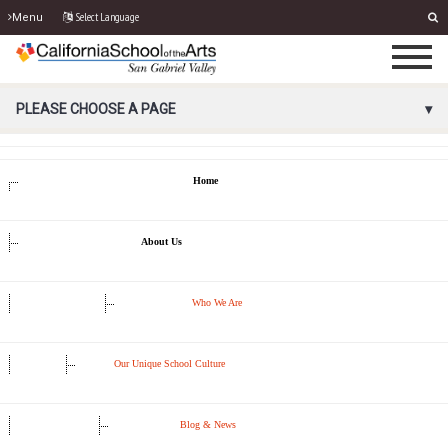
Select Language
Menu
PORTAL MENU
PLEASE CHOOSE A PAGE
Home
About Us
Who We Are
Our Unique School Culture
Blog & News