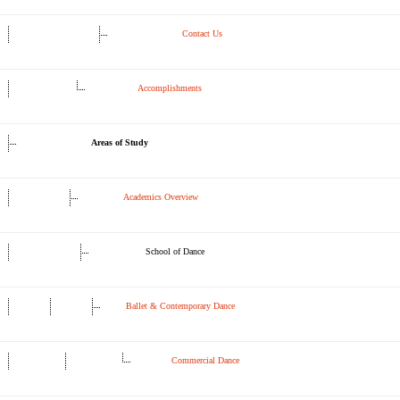
Contact Us
Accomplishments
Areas of Study
Academics Overview
School of Dance
Ballet & Contemporary Dance
Commercial Dance