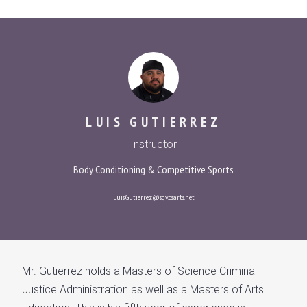
LUIS GUTIERREZ
Instructor
Body Conditioning & Competitive Sports
Luis.Gutierrez@sgv.csarts.net
Mr. Gutierrez holds a Masters of Science Criminal
Justice Administration as well as a Masters of Arts