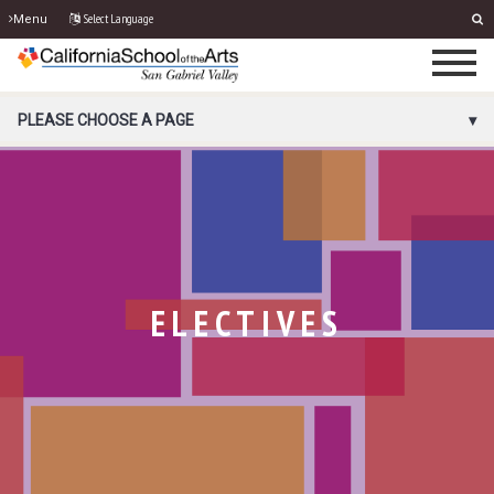
Select Language
Menu
PORTAL MENU
PLEASE CHOOSE A PAGE
ELECTIVES