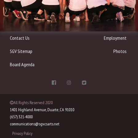
Contact Us
Employment
SGV Sitemap
Photos
Board Agenda
All Rights Reserved 2020
1401 Highland Avenue, Duarte, CA 91010
(657) 321-4000
communications@sgv.csarts.net
Privacy Policy