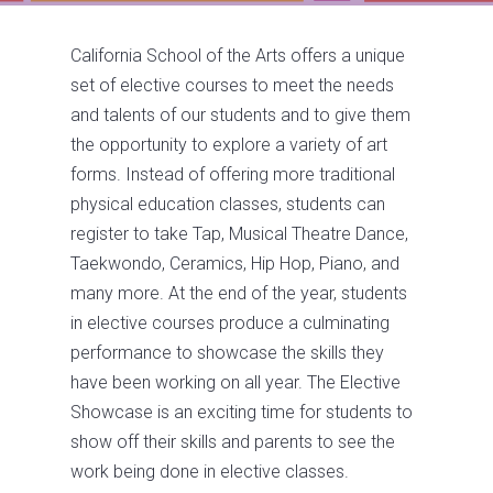
California School of the Arts offers a unique
set of elective courses to meet the needs
and talents of our students and to give them
the opportunity to explore a variety of art
forms. Instead of offering more traditional
physical education classes, students can
register to take Tap, Musical Theatre Dance,
Taekwondo, Ceramics, Hip Hop, Piano, and
many more. At the end of the year, students
in elective courses produce a culminating
performance to showcase the skills they
have been working on all year. The Elective
Showcase is an exciting time for students to
show off their skills and parents to see the
work being done in elective classes.