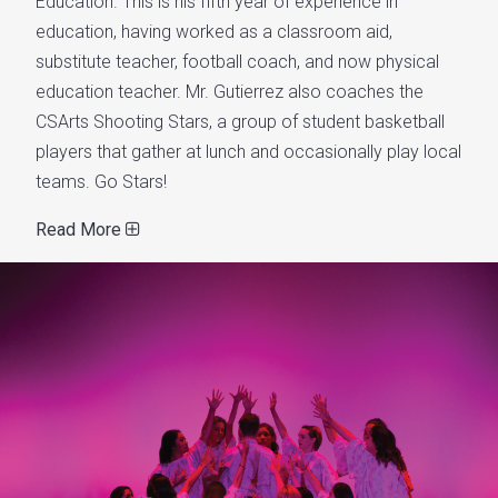
Education. This is his fifth year of experience in
education, having worked as a classroom aid,
substitute teacher, football coach, and now physical
education teacher. Mr. Gutierrez also coaches the
CSArts Shooting Stars, a group of student basketball
players that gather at lunch and occasionally play local
teams. Go Stars!
Read More