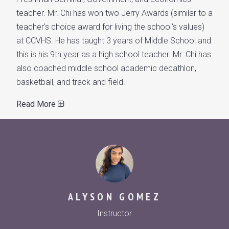
teacher. Mr. Chi has won two Jerry Awards (similar to a
teacher's choice award for living the school's values)
at CCVHS. He has taught 3 years of Middle School and
this is his 9th year as a high school teacher. Mr. Chi has
also coached middle school academic decathlon,
basketball, and track and field.
Read More
ALYSON GOMEZ
Instructor