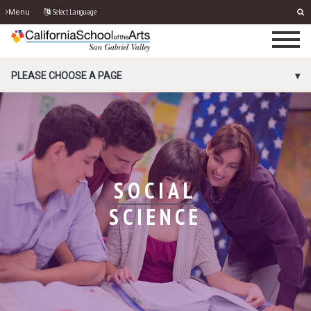
Select Language
Menu
PORTAL MENU
PLEASE CHOOSE A PAGE
SOCIAL
SCIENCE