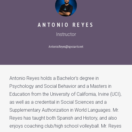
ANTONIO REYES
Instructor
Antonio.Reyes@sgv.csarts.net
Antonio Reyes holds a Bachelor's degree in
Psychology and Social Behavior and a Masters in
Education from the University of California, Irvine (UCI),
as well as a credential in Social Sciences and a
Supplementary Authorization in World Languages. Mr.
Reyes has taught both Spanish and History, and also
enjoys coaching club/high school volleyball. Mr. Reyes