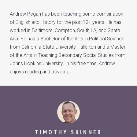
Andrew Pegan has been teaching some combination
of English and History for the past 12+ years. He has
worked in Baltimore, Compton, South LA, and Santa
Ana. He has a Bachelor of the Arts in Political Science
from California State University, Fullerton and a Master
of the Arts in Teaching Secondary Social Studies from
Johns Hopkins University. In his free time, Andrew
enjoys reading and traveling.
TIMOTHY SKINNER