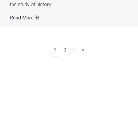
the study of history.
Read More
1
2
›
»
WATCH