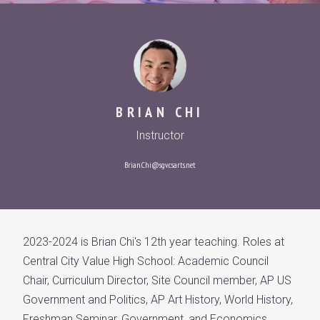
BRIAN CHI
Instructor
Brian.Chi@sgv.csarts.net
2023-2024 is Brian Chi's 12th year teaching. Roles at
Central City Value High School: Academic Council
Chair, Curriculum Director, Site Council member, AP US
Government and Politics, AP Art History, World History,
Freshman Seminar, Government, and Economics