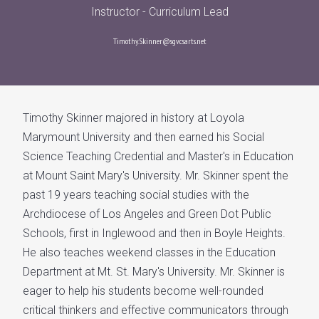
Instructor - Curriculum Lead
Timothy.Skinner@sgv.csarts.net
Timothy Skinner majored in history at Loyola
Marymount University and then earned his Social
Science Teaching Credential and Master's in Education
at Mount Saint Mary's University. Mr. Skinner spent the
past 19 years teaching social studies with the
Archdiocese of Los Angeles and Green Dot Public
Schools, first in Inglewood and then in Boyle Heights.
He also teaches weekend classes in the Education
Department at Mt. St. Mary's University. Mr. Skinner is
eager to help his students become well-rounded
critical thinkers and effective communicators through