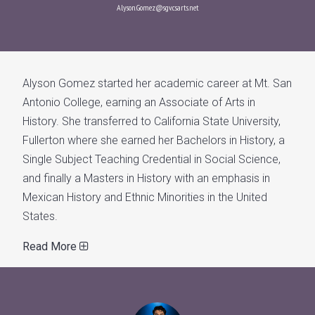
Alyson.Gomez@sgv.csarts.net
Alyson Gomez started her academic career at Mt. San
Antonio College, earning an Associate of Arts in
History. She transferred to California State University,
Fullerton where she earned her Bachelors in History, a
Single Subject Teaching Credential in Social Science,
and finally a Masters in History with an emphasis in
Mexican History and Ethnic Minorities in the United
States.
Read More