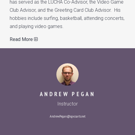
has served as the LUCHA Co-Advisor, the Video Game
Club Advisor, and the Greeting Card Club Advisor. His
hobbies include surfing, basketball, attending concerts,
and playing video games.
Read More
ANDREW PEGAN
Instructor
Andrew.Pegan@sgv.csarts.net