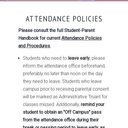
ATTENDANCE POLICIES
Please consult the full Student-Parent
Handbook for current
Attendance Policies
and Procedures
.
Students who need to
leave early
, please
inform the attendance office beforehand,
preferably no later than noon on the day
they need to leave. Students who leave
campus prior to receiving parental consent
will be marked as Administrative Truant for
classes missed. Additionally,
remind your
student to obtain an "Off Campus" pass
from the attendance office during their
break or passing period to leave early, as