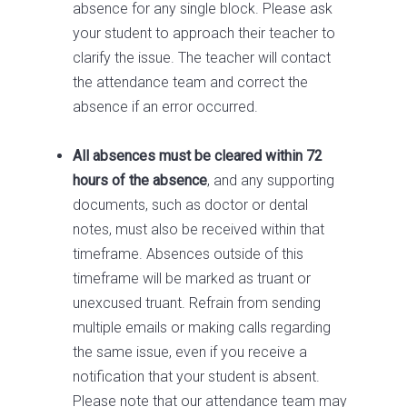
absence for any single block. Please ask
your student to approach their teacher to
clarify the issue. The teacher will contact
the attendance team and correct the
absence if an error occurred.
All absences must be cleared within 72
hours of the absence
, and any supporting
documents, such as doctor or dental
notes, must also be received within that
timeframe. Absences outside of this
timeframe will be marked as truant or
unexcused truant. Refrain from sending
multiple emails or making calls regarding
the same issue, even if you receive a
notification that your student is absent.
Please note that our attendance team may