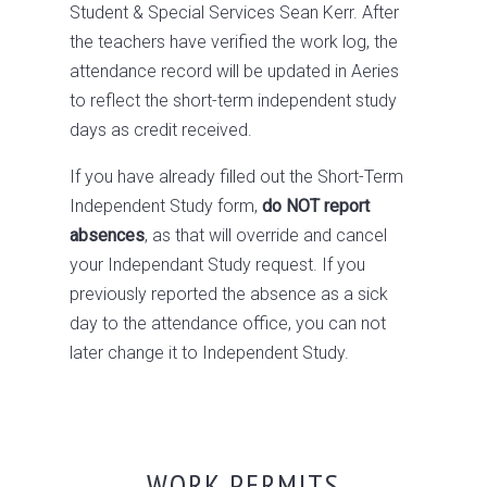
Student & Special Services Sean Kerr. After
the teachers have verified the work log, the
attendance record will be updated in Aeries
to reflect the short-term independent study
days as credit received.
If you have already filled out the Short-Term
Independent Study form,
do NOT report
absences
, as that will override and cancel
your Independant Study request. If you
previously reported the absence as a sick
day to the attendance office, you can not
later change it to Independent Study.
WORK PERMITS