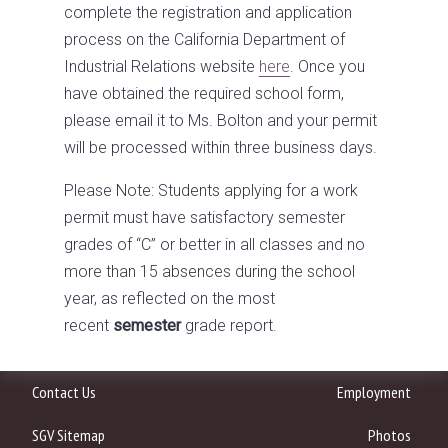
complete the registration and application
process on the California Department of
Industrial Relations website
here
. Once you
have obtained the required school form,
please email it to Ms. Bolton and your permit
will be processed within three business days.
Please Note: Students applying for a work
permit must have satisfactory semester
grades of “C” or better in all classes and no
more than 15 absences during the school
year, as reflected on the most
recent
semester
grade report.
Contact Us
Employment
SGV Sitemap
Photos