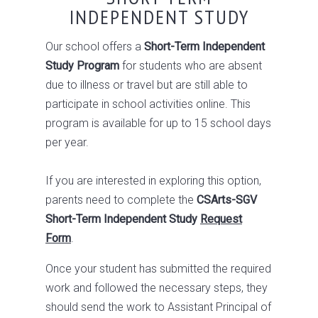
INDEPENDENT STUDY
Our school offers a
Short-Term Independent
Study Program
for students who are absent
due to illness or travel but are still able to
participate in school activities online. This
program is available for up to 15 school days
per year.
If you are interested in exploring this option,
parents need to complete the
CSArts-SGV
Short-Term Independent Study
Request
Form
.
Once your student has submitted the required
work and followed the necessary steps, they
should send the work to Assistant Principal of