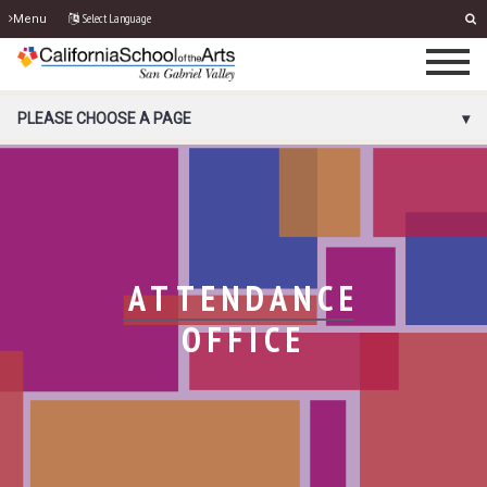
Select Language
Menu
PORTAL MENU
PLEASE CHOOSE A PAGE
ATTENDANCE
OFFICE