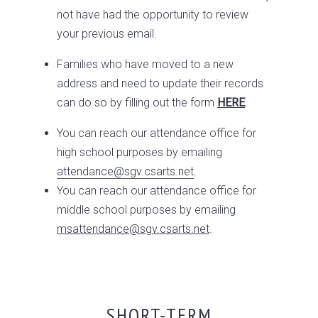
not have had the opportunity to review
your previous email.
Families who have moved to a new
address and need to update their records
can do so by filling out the form
HERE
.
You can reach our attendance office for
high school purposes by emailing
attendance@sgv.csarts.net
.
You can reach our attendance office for
middle school purposes by emailing
ms
attendance@sgv.csarts.net
.
SHORT-TERM