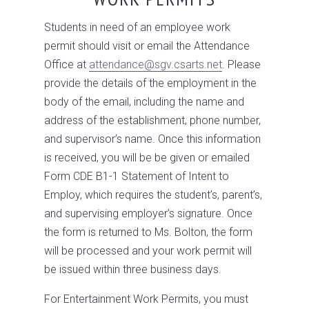
Students in need of an employee work
permit should visit or email the Attendance
Office at
attendance@sgv.csarts.net
. Please
provide the details of the employment in the
body of the email, including the name and
address of the establishment, phone number,
and supervisor’s name. Once this information
is received, you will be be given or emailed
Form CDE B1-1 Statement of Intent to
Employ, which requires the student’s, parent’s,
and supervising employer’s signature. Once
the form is returned to Ms. Bolton, the form
will be processed and your work permit will
be issued within three business days.
For Entertainment Work Permits, you must