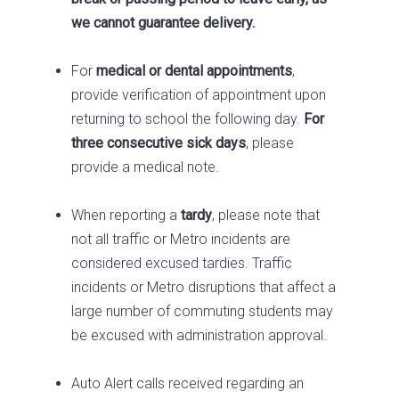
we cannot guarantee delivery.
For
medical or dental appointments
,
provide verification of appointment upon
returning to school the following day.
For
three consecutive sick days
, please
provide a medical note.
When reporting a
tardy
, please note that
not all traffic or Metro incidents are
considered excused tardies. Traffic
incidents or Metro disruptions that affect a
large number of commuting students may
be excused with administration approval.
Auto Alert calls received regarding an