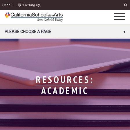
Select Language
Menu
PORTAL MENU
PLEASE CHOOSE A PAGE
RESOURCES:
ACADEMIC