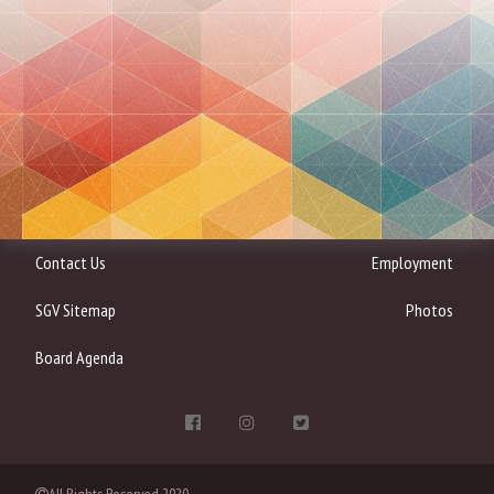
Contact Us
Employment
SGV Sitemap
Photos
Board Agenda