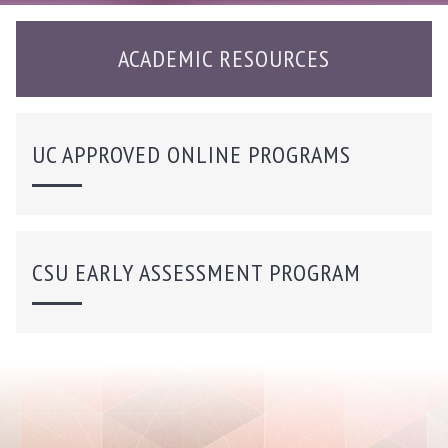
ACADEMIC RESOURCES
UC APPROVED ONLINE PROGRAMS
CSU EARLY ASSESSMENT PROGRAM