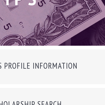
S PROFILE INFORMATION
HOLARSHIP SEARCH