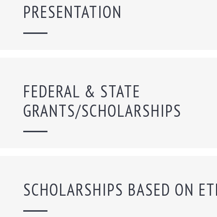
PRESENTATION
FEDERAL & STATE
GRANTS/SCHOLARSHIPS
SCHOLARSHIPS BASED ON ET