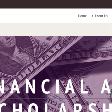
Home
About Us
NANCIAL 
CHOLARS