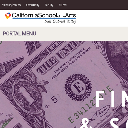
Students/Parents
Community
Faculty
Alumni
PORTAL MENU
FI
& S