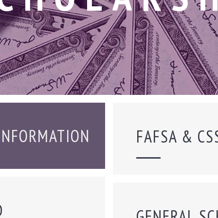
 INFORMATION
FAFSA & CS
D
GENERAL SC