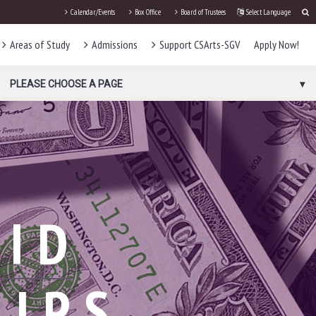
Calendar/Events
Box Office
Board of Trustees
Select Language
Areas of Study
Admissions
Support CSArts-SGV
Apply Now!
PLEASE CHOOSE A PAGE
AID
HIPS