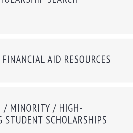
 FINANCIAL AID RESOURCES
 / MINORITY / HIGH-
G STUDENT SCHOLARSHIPS