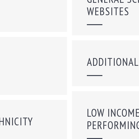
WEBSITES
ADDITIONAL
LOW INCOME
HNICITY
PERFORMIN