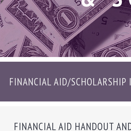
FINANCIAL AID/SCHOLARSHIP
FINANCIAL AID HANDOUT AN