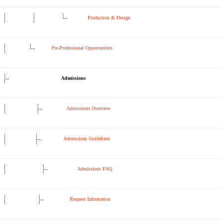
Production & Design
Pre-Professional Opportunities
Admissions
Admissions Overview
Admissions Guidelines
Admissions FAQ
Request Information