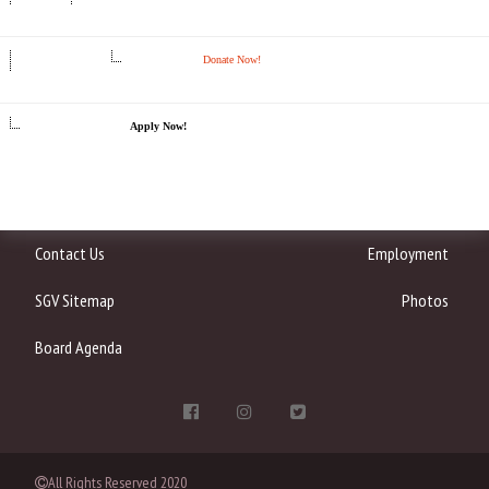
Donate Now!
Apply Now!
Contact Us
Employment
SGV Sitemap
Photos
Board Agenda
All Rights Reserved 2020