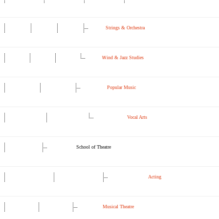
Strings & Orchestra
Ｗind & Jazz Studies
Popular Music
Vocal Arts
School of Theatre
Acting
Musical Theatre