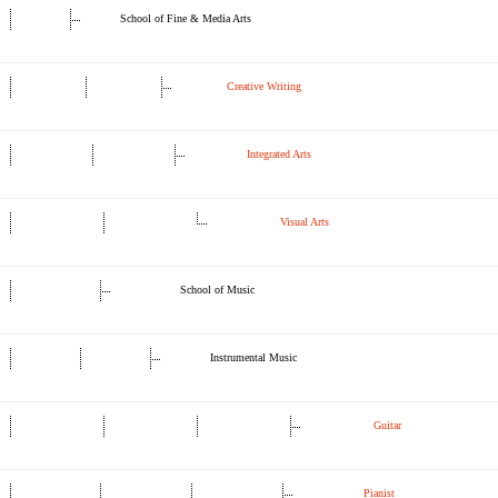
School of Fine & Media Arts
Creative Writing
Integrated Arts
Visual Arts
School of Music
Instrumental Music
Guitar
Pianist