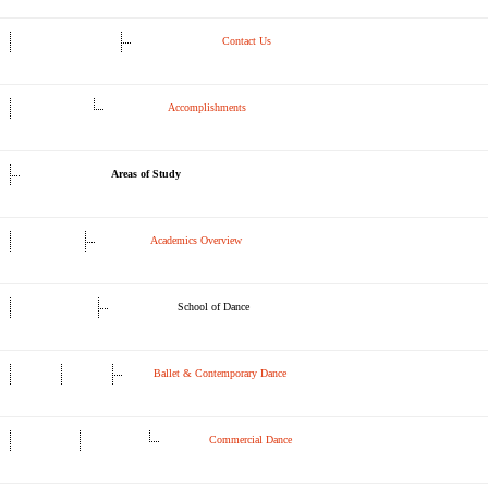
Contact Us
Accomplishments
Areas of Study
Academics Overview
School of Dance
Ballet & Contemporary Dance
Commercial Dance