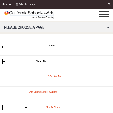
Select Language
Menu
PORTAL MENU
PLEASE CHOOSE A PAGE
Home
About Us
Who We Are
Our Unique School Culture
Blog & News