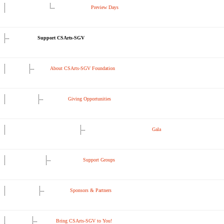
Preview Days
Support CSArts-SGV
About CSArts-SGV Foundation
Giving Opportunities
Gala
Support Groups
Sponsors & Partners
Bring CSArts-SGV to You!