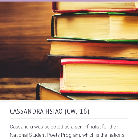
CASSANDRA HSIAO (CW, '16)
Cassandra was selected as a semi-finalist for the
National Student Poets Program, which is the nation's