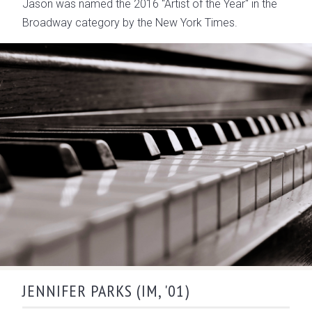
Jason was named the 2016 "Artist of the Year" in the
Broadway category by the New York Times.
JENNIFER PARKS (IM, '01)