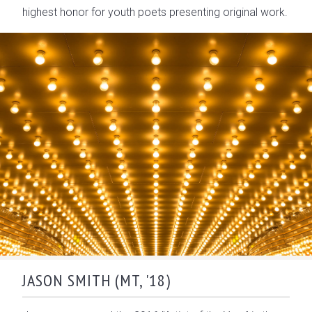
highest honor for youth poets presenting original work.
JASON SMITH (MT, '18)