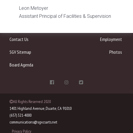
Leon Metoyer
Assistant Principal of Facilities & Supervision
Contact Us
Employment
SGV Sitemap
Photos
Board Agenda
All Rights Reserved 2020
1401 Highland Avenue, Duarte, CA 91010
(657) 321-4000
communications@sgv.csarts.net
Privacy Policy