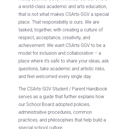
a world-class academic and arts education,
that is not what makes CSArts-SGV a special
place. That responsibility is ours. We are
tasked, together, with creating a culture of
respect, acceptance, creativity, and
achievement. We want CSArts-SGV to be a
model for inclusion and collaboration – a
place where it’s safe to share your ideas, ask
questions, take academic and artistic risks,
and feel welcomed every single day.
The CSArts-SGV Student / Parent Handbook
serves as a guide that further explains how
our School Board adopted policies,
administrative procedures, common
practices, and philosophies that help build a
special school culture.