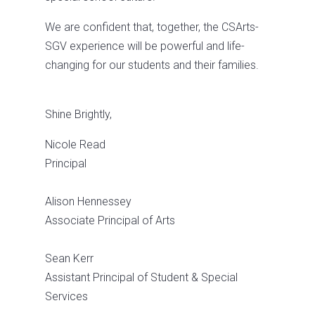
We are confident that, together, the CSArts-
SGV experience will be powerful and life-
changing for our students and their families.
Shine Brightly,
Nicole Read
Principal
Alison Hennessey
Associate Principal of Arts
Sean Kerr
Assistant Principal of Student & Special
Services