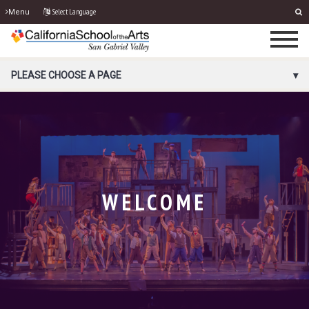
Select Language
Menu
PORTAL MENU
PLEASE CHOOSE A PAGE
WELCOME