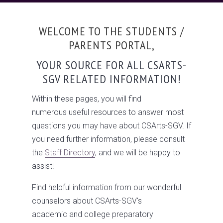
WELCOME TO THE STUDENTS /
PARENTS PORTAL,
YOUR SOURCE FOR ALL CSARTS-
SGV RELATED INFORMATION!
Within these pages, you will find
numerous useful resources to answer most
questions you may have about CSArts-SGV. If
you need further information, please consult
the
Staff Directory
, and we will be happy to
assist!
Find helpful information from our wonderful
counselors about CSArts-SGV's
academic and college preparatory