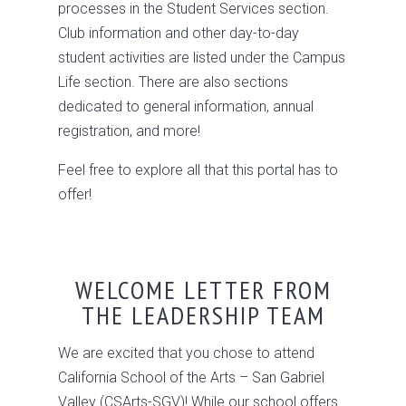
processes in the Student Services section.
Club information and other day-to-day
student activities are listed under the Campus
Life section. There are also sections
dedicated to general information, annual
registration, and more!
Feel free to explore all that this portal has to
offer!
WELCOME LETTER FROM
THE LEADERSHIP TEAM
We are excited that you chose to attend
California School of the Arts – San Gabriel
Valley (CSArts-SGV)! While our school offers