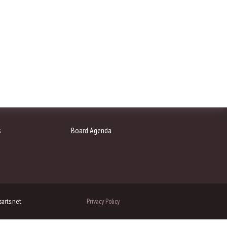
s
Board Agenda
arts.net
Privacy Policy