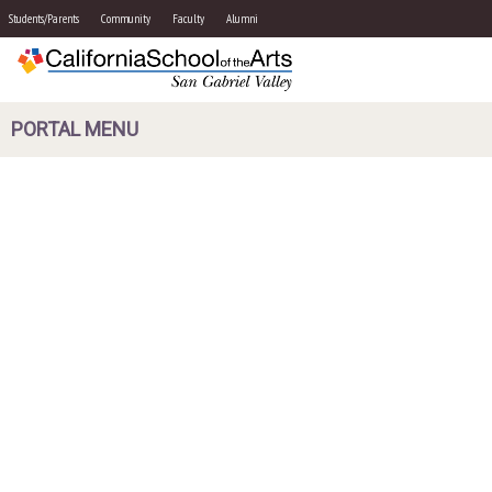
Students/Parents
Community
Faculty
Alumni
PORTAL MENU