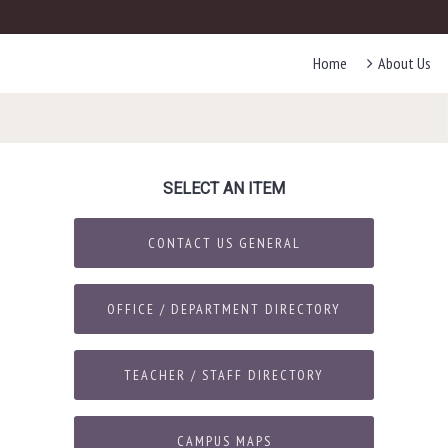
Home
About Us
SELECT AN ITEM
CONTACT US GENERAL
OFFICE / DEPARTMENT DIRECTORY
TEACHER / STAFF DIRECTORY
CAMPUS MAPS