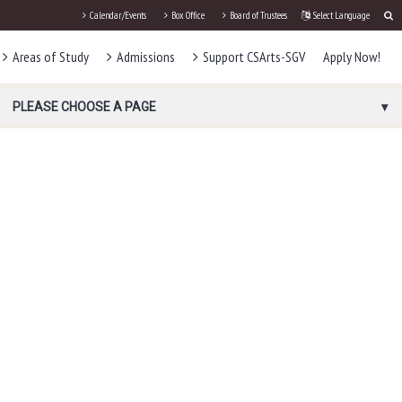
Calendar/Events
Box Office
Board of Trustees
Select Language
Areas of Study
Admissions
Support CSArts-SGV
Apply Now!
PLEASE CHOOSE A PAGE