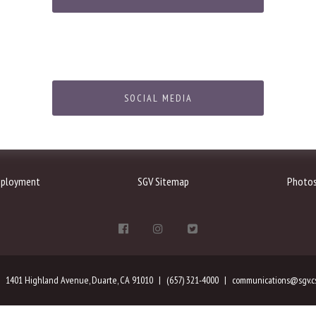
SOCIAL MEDIA
ployment
SGV Sitemap
Photo
1401 Highland Avenue, Duarte, CA 91010
(657) 321-4000
communications@sgv.cs