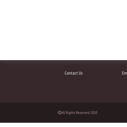
Contact Us
Em
All Rights Reserved 2020