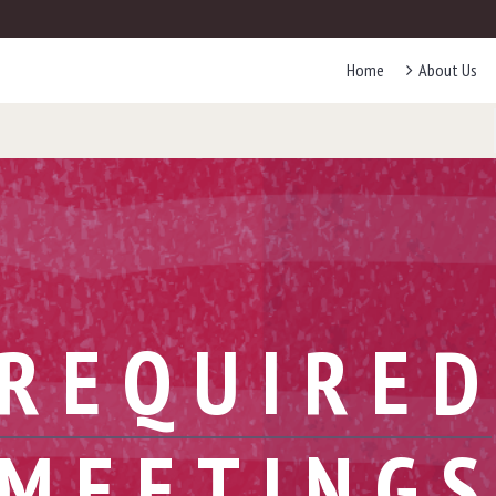
Home
About Us
REQUIRE
MEETING