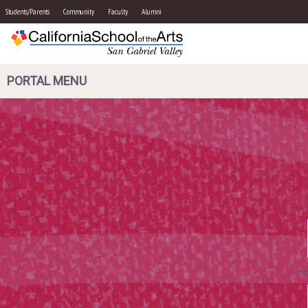
Students/Parents
Community
Faculty
Alumni
PORTAL MENU