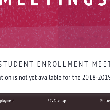
STUDENT ENROLLMENT MEE
tion is not yet available for the 2018-2019
ployment
SGV Sitemap
Photo