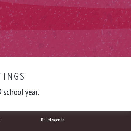
TINGS
 school year.
s
Board Agenda