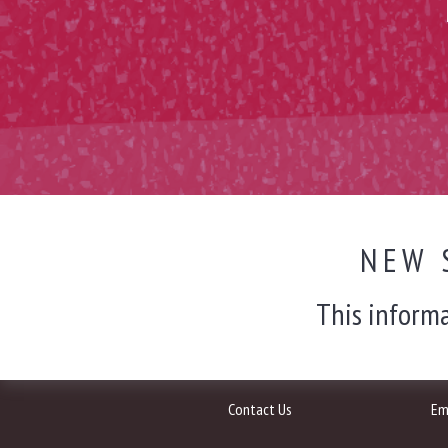
NEW 
This informa
Contact Us
Em