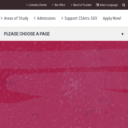
Calendar/Events
Box Office
Board of Trustees
Select Language
Areas of Study
Admissions
Support CSArts-SGV
Apply Now!
PLEASE CHOOSE A PAGE
D
S