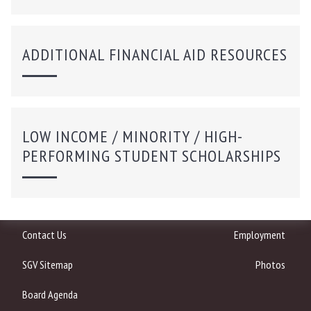
ADDITIONAL FINANCIAL AID RESOURCES
LOW INCOME / MINORITY / HIGH-
PERFORMING STUDENT SCHOLARSHIPS
Contact Us
Employment
SGV Sitemap
Photos
Board Agenda