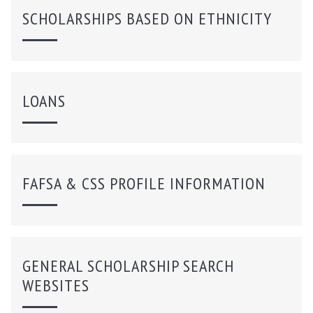
SCHOLARSHIPS BASED ON ETHNICITY
LOANS
FAFSA & CSS PROFILE INFORMATION
GENERAL SCHOLARSHIP SEARCH
WEBSITES