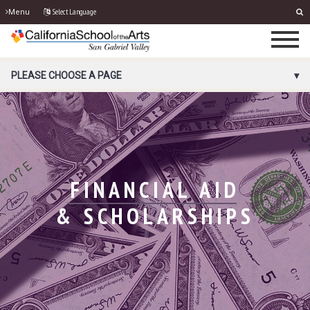
Select Language
Menu
PORTAL MENU
PLEASE CHOOSE A PAGE
FINANCIAL AID
& SCHOLARSHIPS