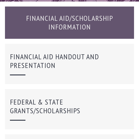
FINANCIAL AID/SCHOLARSHIP
INFORMATION
FINANCIAL AID HANDOUT AND
PRESENTATION
FEDERAL & STATE
GRANTS/SCHOLARSHIPS