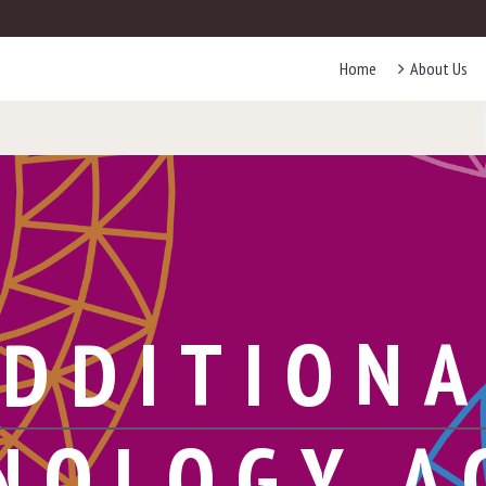
Home
About Us
DDITION
NOLOGY A