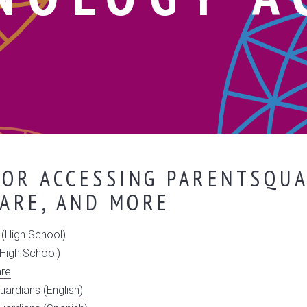
OR ACCESSING PARENTSQUA
ARE, AND MORE
(High School)
High School)
are
uardians (English)