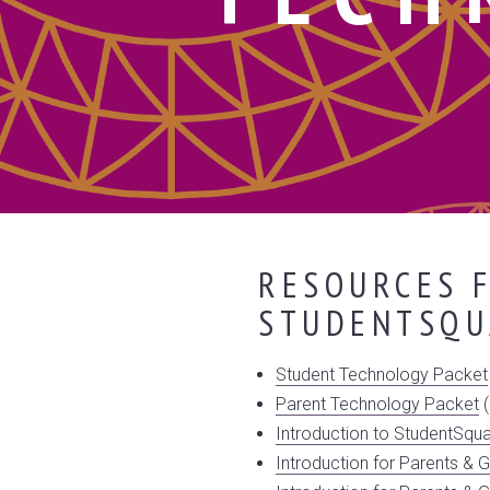
RESOURCES F
STUDENTSQU
Student Technology Packet
Parent Technology Packet
(
Introduction to StudentSqu
Introduction for Parents & G