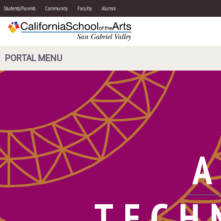
Students/Parents
Community
Faculty
Alumni
PORTAL MENU
A
TECH