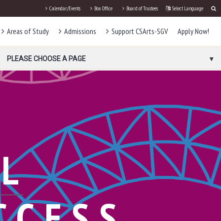
Calendar/Events
Box Office
Board of Trustees
Select Language
Areas of Study
Admissions
Support CSArts-SGV
Apply Now!
PLEASE CHOOSE A PAGE
AL
CCESS