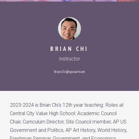
BRIAN CHI
Instructor
Brian.Chi@sgv.csarts.net
2023-2024 is Brian Chi's 12th year teaching. Roles at
Central City Value High School: Academic Council
Chair, Curriculum Director, Site Council member, AP US
Government and Politics, AP Art History, World History,
Freshman Seminar, Government, and Economics