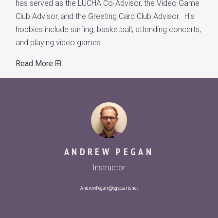
has served as the LUCHA Co-Advisor, the Video Game
Club Advisor, and the Greeting Card Club Advisor. His
hobbies include surfing, basketball, attending concerts,
and playing video games.
Read More
ANDREW PEGAN
Instructor
Andrew.Pegan@sgv.csarts.net