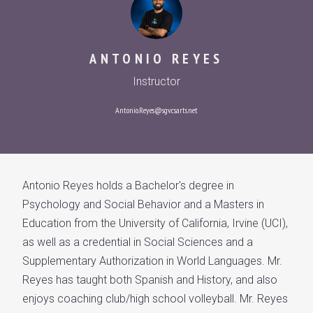
ANTONIO REYES
Instructor
Antonio.Reyes@sgv.csarts.net
Antonio Reyes holds a Bachelor's degree in
Psychology and Social Behavior and a Masters in
Education from the University of California, Irvine (UCI),
as well as a credential in Social Sciences and a
Supplementary Authorization in World Languages. Mr.
Reyes has taught both Spanish and History, and also
enjoys coaching club/high school volleyball. Mr. Reyes