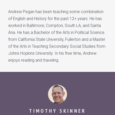
Andrew Pegan has been teaching some combination
of English and History for the past 12+ years. He has
worked in Baltimore, Compton, South LA, and Santa
Ana. He has a Bachelor of the Arts in Political Science
from California State University, Fullerton and a Master
of the Arts in Teaching Secondary Social Studies from
Johns Hopkins University. In his free time, Andrew
enjoys reading and traveling.
TIMOTHY SKINNER