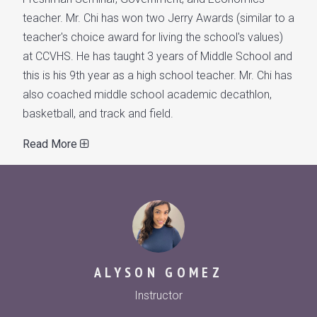
teacher. Mr. Chi has won two Jerry Awards (similar to a
teacher's choice award for living the school's values)
at CCVHS. He has taught 3 years of Middle School and
this is his 9th year as a high school teacher. Mr. Chi has
also coached middle school academic decathlon,
basketball, and track and field.
Read More
ALYSON GOMEZ
Instructor