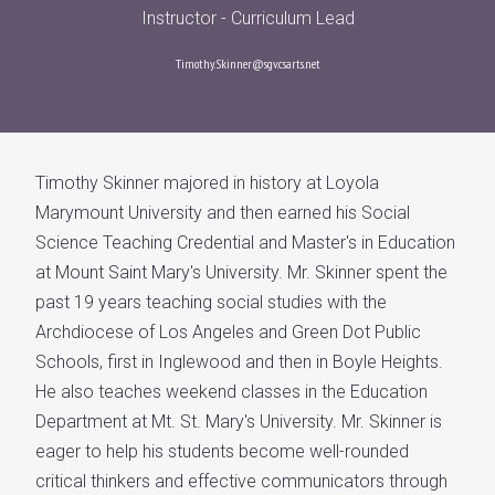
Instructor - Curriculum Lead
Timothy.Skinner@sgv.csarts.net
Timothy Skinner majored in history at Loyola
Marymount University and then earned his Social
Science Teaching Credential and Master's in Education
at Mount Saint Mary's University. Mr. Skinner spent the
past 19 years teaching social studies with the
Archdiocese of Los Angeles and Green Dot Public
Schools, first in Inglewood and then in Boyle Heights.
He also teaches weekend classes in the Education
Department at Mt. St. Mary's University. Mr. Skinner is
eager to help his students become well-rounded
critical thinkers and effective communicators through