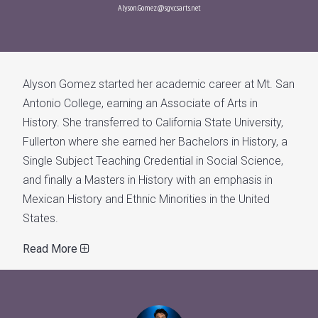
Alyson.Gomez@sgv.csarts.net
Alyson Gomez started her academic career at Mt. San
Antonio College, earning an Associate of Arts in
History. She transferred to California State University,
Fullerton where she earned her Bachelors in History, a
Single Subject Teaching Credential in Social Science,
and finally a Masters in History with an emphasis in
Mexican History and Ethnic Minorities in the United
States.
Read More