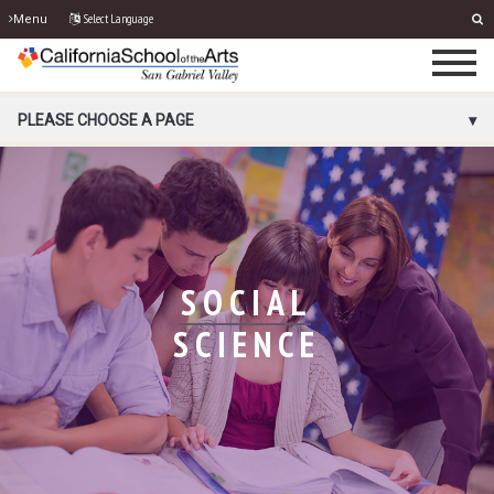
Select Language
Menu
PORTAL MENU
PLEASE CHOOSE A PAGE
SOCIAL
SCIENCE