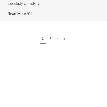
the study of history.
Read More
1
2
›
»
WATCH